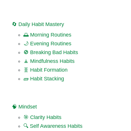
🔄 Daily Habit Mastery
🌅 Morning Routines
🌙 Evening Routines
🚫 Breaking Bad Habits
🧘 Mindfulness Habits
🧬 Habit Formation
🧱 Habit Stacking
🧠 Mindset
🎯 Clarity Habits
🔍 Self Awareness Habits