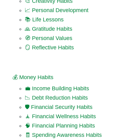
🎨 Creativity Habits
📈 Personal Development
📚 Life Lessons
🙏 Gratitude Habits
🧭 Personal Values
🪞 Reflective Habits
💰 Money Habits
💼 Income Building Habits
📉 Debt Reduction Habits
🛡️ Financial Security Habits
🧘 Financial Wellness Habits
🧠 Financial Planning Habits
🧾 Spending Awareness Habits