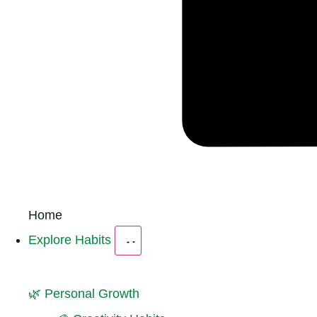
Home
Explore Habits
🌿 Personal Growth