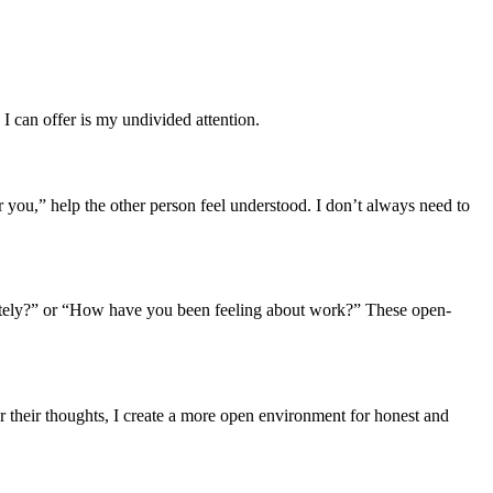
 I can offer is my undivided attention.
r you,” help the other person feel understood. I don’t always need to
y lately?” or “How have you been feeling about work?” These open-
er their thoughts, I create a more open environment for honest and