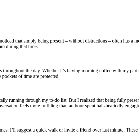
oticed that simply being present – without distractions – often has a m
am during that time.
uals throughout the day. Whether it’s having morning coffee with my par
 pockets of time are protected.
ly running through my to-do list. But I realized that being fully presen
nversation feels more fulfilling than an hour spent half-heartedly engagi
times, I’ll suggest a quick walk or invite a friend over last minute. The