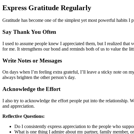
Express Gratitude Regularly
Gratitude has become one of the simplest yet most powerful habits I pr
Say Thank You Often
I used to assume people knew I appreciated them, but I realized that v
for me. It strengthens our bond and reminds both of us to value the litt
Write Notes or Messages
On days when I’m feeling extra grateful, I’ll leave a sticky note on m
always brighten the other person’s day.
Acknowledge the Effort
I also try to acknowledge the effort people put into the relationship.
and appreciation.
Reflective Questions:
Do I consistently express appreciation to the people who suppo
What is one thing I admire about my partner, family member, or 