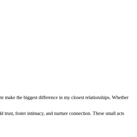
vate make the biggest difference in my closest relationships. Whether
ld trust, foster intimacy, and nurture connection. These small acts