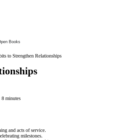
Open Books
its to Strengthen Relationships
tionships
 8 minutes
ning and acts of service.
elebrating milestones.