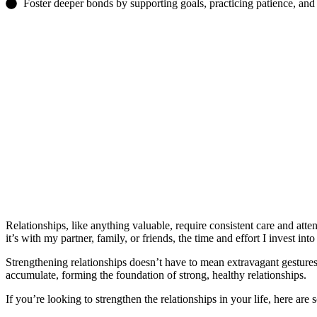
Foster deeper bonds by supporting goals, practicing patience, and
Relationships, like anything valuable, require consistent care and atte
it’s with my partner, family, or friends, the time and effort I invest int
Strengthening relationships doesn’t have to mean extravagant gestures or
accumulate, forming the foundation of strong, healthy relationships.
If you’re looking to strengthen the relationships in your life, here are