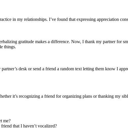
actice in my relationships. I’ve found that expressing appreciation consi
erbalizing gratitude makes a difference. Now, I thank my partner for sma
le things.
y partner’s desk or send a friend a random text letting them know I appr
 Whether it’s recognizing a friend for organizing plans or thanking my s
rt me?
friend that I haven’t vocalized?