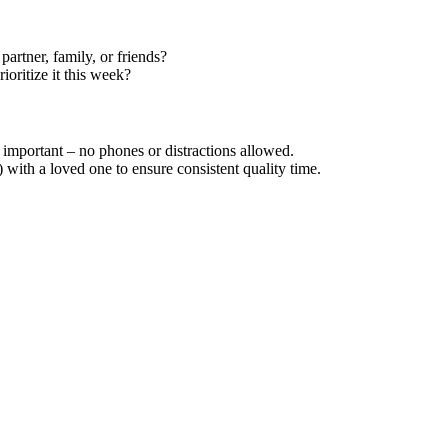
artner, family, or friends?
ioritize it this week?
important – no phones or distractions allowed.
) with a loved one to ensure consistent quality time.