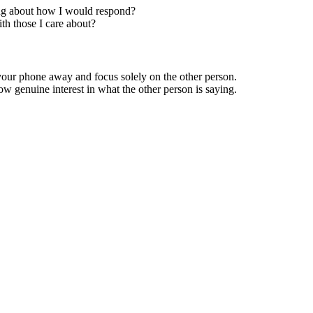
king about how I would respond?
th those I care about?
 your phone away and focus solely on the other person.
w genuine interest in what the other person is saying.