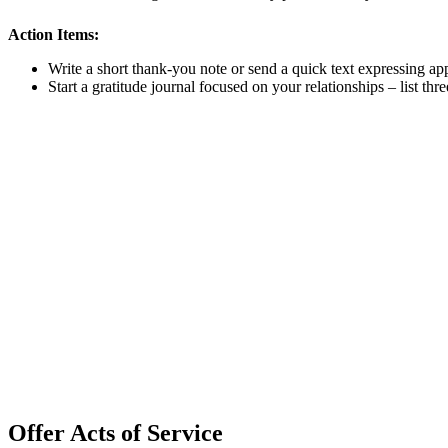
Action Items:
Write a short thank-you note or send a quick text expressing ap
Start a gratitude journal focused on your relationships – list t
Offer Acts of Service