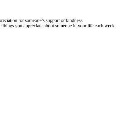
preciation for someone’s support or kindness.
hree things you appreciate about someone in your life each week.