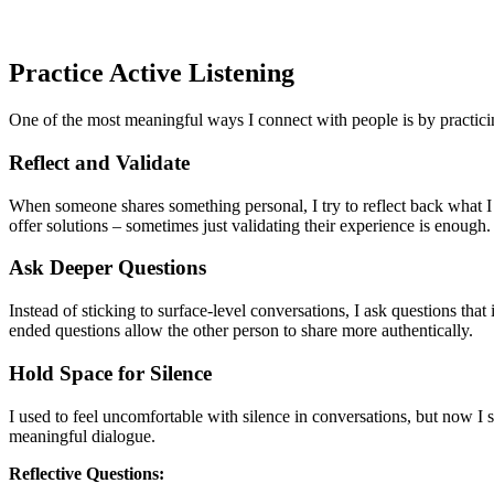
Practice Active Listening
One of the most meaningful ways I connect with people is by practicing
Reflect and Validate
When someone shares something personal, I try to reflect back what I h
offer solutions – sometimes just validating their experience is enough.
Ask Deeper Questions
Instead of sticking to surface-level conversations, I ask questions t
ended questions allow the other person to share more authentically.
Hold Space for Silence
I used to feel uncomfortable with silence in conversations, but now I 
meaningful dialogue.
Reflective Questions: