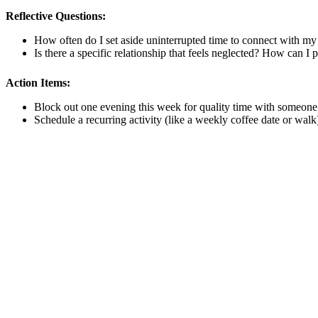
Reflective Questions:
How often do I set aside uninterrupted time to connect with my p
Is there a specific relationship that feels neglected? How can I pr
Action Items:
Block out one evening this week for quality time with someone 
Schedule a recurring activity (like a weekly coffee date or walk