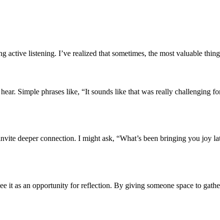
 active listening. I’ve realized that sometimes, the most valuable thing
ear. Simple phrases like, “It sounds like that was really challenging fo
hat invite deeper connection. I might ask, “What’s been bringing you jo
see it as an opportunity for reflection. By giving someone space to gath