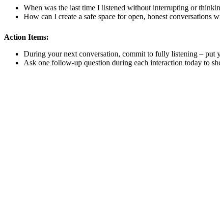
When was the last time I listened without interrupting or thin
How can I create a safe space for open, honest conversations wi
Action Items:
During your next conversation, commit to fully listening – put
Ask one follow-up question during each interaction today to sho