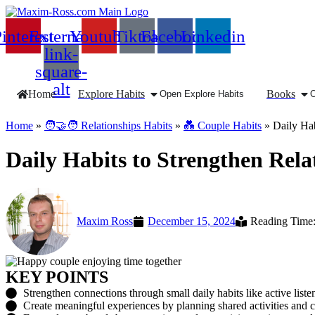
interest
External-
Youtube
Tiktok
Facebook
Linkedin
link-
square-
alt
Home
Explore Habits
Books
Open Explore Habits
Home
»
🧑‍🤝‍🧑 Relationships Habits
»
💑 Couple Habits
»
Daily Hab
Daily Habits to Strengthen Rela
Maxim Ross
December 15, 2024
Reading Time:
KEY POINTS
Strengthen connections through small daily habits like active liste
Create meaningful experiences by planning shared activities and c