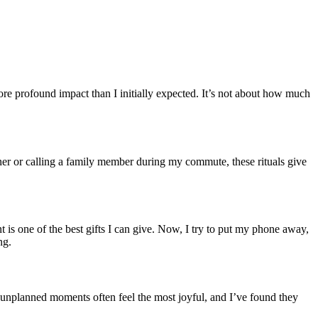
ore profound impact than I initially expected. It’s not about how much
tner or calling a family member during my commute, these rituals give
t is one of the best gifts I can give. Now, I try to put my phone away,
ng.
se unplanned moments often feel the most joyful, and I’ve found they