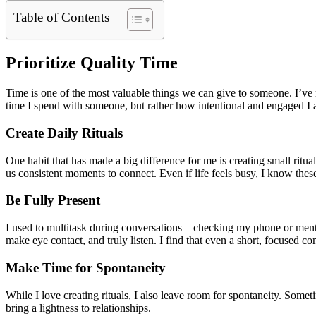
Table of Contents
Prioritize Quality Time
Time is one of the most valuable things we can give to someone. I’ve n
time I spend with someone, but rather how intentional and engaged I 
Create Daily Rituals
One habit that has made a big difference for me is creating small rit
us consistent moments to connect. Even if life feels busy, I know these
Be Fully Present
I used to multitask during conversations – checking my phone or mental
make eye contact, and truly listen. I find that even a short, focused co
Make Time for Spontaneity
While I love creating rituals, I also leave room for spontaneity. Some
bring a lightness to relationships.