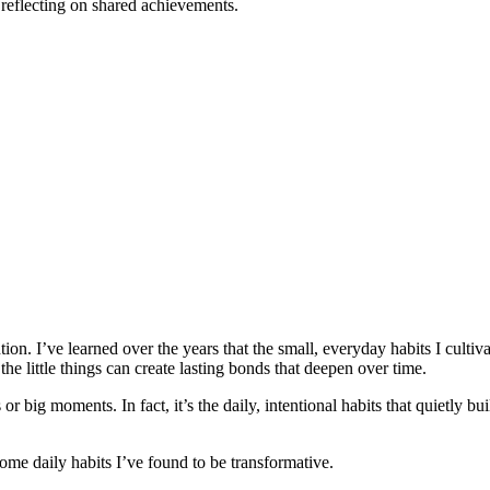
 reflecting on shared achievements.
ntion. I’ve learned over the years that the small, everyday habits I culti
o the little things can create lasting bonds that deepen over time.
 big moments. In fact, it’s the daily, intentional habits that quietly bui
 some daily habits I’ve found to be transformative.