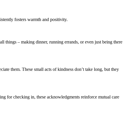
stently fosters warmth and positivity.
ll things – making dinner, running errands, or even just being there
eciate them. These small acts of kindness don’t take long, but they
ibling for checking in, these acknowledgments reinforce mutual care