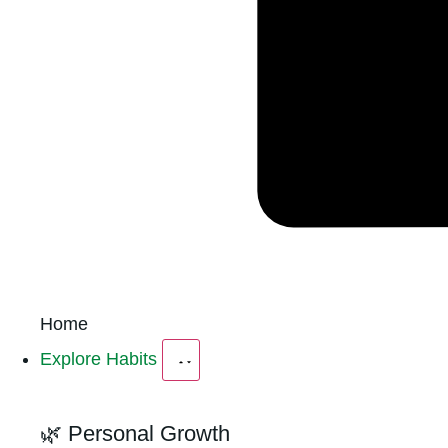
Home
Explore Habits
🌿 Personal Growth