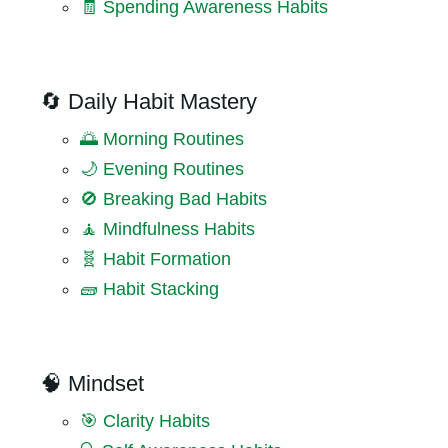
🧾 Spending Awareness Habits
🔄 Daily Habit Mastery
🌅 Morning Routines
🌙 Evening Routines
🚫 Breaking Bad Habits
🧘 Mindfulness Habits
🧬 Habit Formation
🧱 Habit Stacking
🧠 Mindset
🎯 Clarity Habits