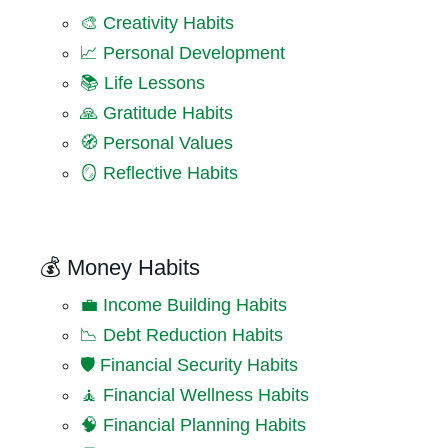
🎨 Creativity Habits
📈 Personal Development
📚 Life Lessons
🙏 Gratitude Habits
🧭 Personal Values
🪞 Reflective Habits
💰 Money Habits
💼 Income Building Habits
📉 Debt Reduction Habits
🛡️ Financial Security Habits
🧘 Financial Wellness Habits
🧠 Financial Planning Habits