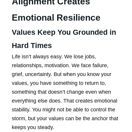
Alignment Creates
Emotional Resilience
Values Keep You Grounded in
Hard Times
Life isn’t always easy. We lose jobs,
relationships, motivation. We face failure,
grief, uncertainty. But when you know your
values, you have something to return to,
something that doesn’t change even when
everything else does. That creates emotional
stability. You might not be able to control the
storm, but your values can be the anchor that
keeps you steady.