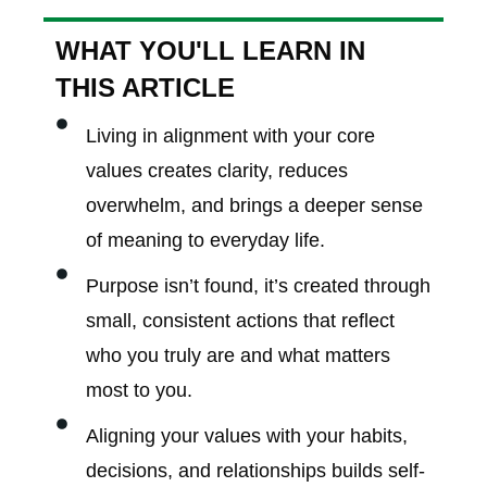
WHAT YOU'LL LEARN IN
THIS ARTICLE
Living in alignment with your core
values creates clarity, reduces
overwhelm, and brings a deeper sense
of meaning to everyday life.
Purpose isn’t found, it’s created through
small, consistent actions that reflect
who you truly are and what matters
most to you.
Aligning your values with your habits,
decisions, and relationships builds self-