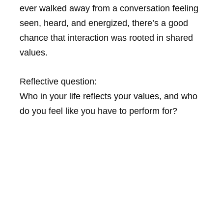
ever walked away from a conversation feeling
seen, heard, and energized, there’s a good
chance that interaction was rooted in shared
values.
Reflective question:
Who in your life reflects your values, and who
do you feel like you have to perform for?