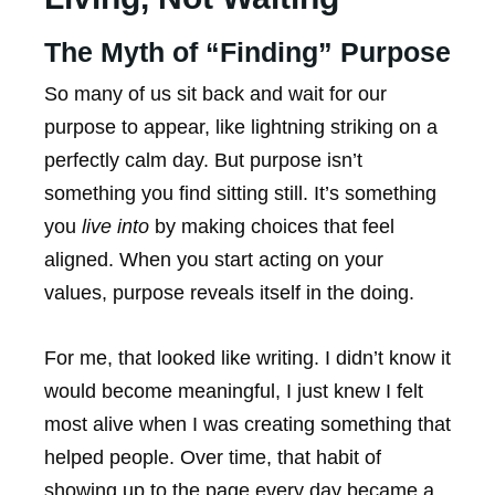
The Myth of “Finding” Purpose
So many of us sit back and wait for our
purpose to appear, like lightning striking on a
perfectly calm day. But purpose isn’t
something you find sitting still. It’s something
you
live into
by making choices that feel
aligned. When you start acting on your
values, purpose reveals itself in the doing.
For me, that looked like writing. I didn’t know it
would become meaningful, I just knew I felt
most alive when I was creating something that
helped people. Over time, that habit of
showing up to the page every day became a