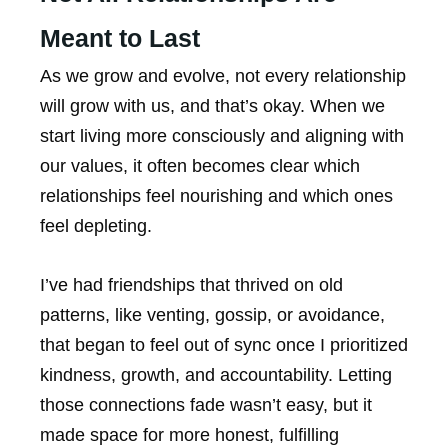
Meant to Last
As we grow and evolve, not every relationship
will grow with us, and that’s okay. When we
start living more consciously and aligning with
our values, it often becomes clear which
relationships feel nourishing and which ones
feel depleting.
I’ve had friendships that thrived on old
patterns, like venting, gossip, or avoidance,
that began to feel out of sync once I prioritized
kindness, growth, and accountability. Letting
those connections fade wasn’t easy, but it
made space for more honest, fulfilling