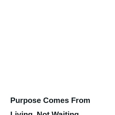
Purpose Comes From
Living, Not Waiting