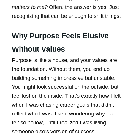
matters to me?
Often, the answer is yes. Just
recognizing that can be enough to shift things.
Why Purpose Feels Elusive
Without Values
Purpose is like a house, and your values are
the foundation. Without them, you end up
building something impressive but unstable.
You might look successful on the outside, but
feel lost on the inside. That’s exactly how I felt
when I was chasing career goals that didn’t
reflect who I was. I kept wondering why it all
felt so hollow, until I realized I was living
someone else’s version of success.