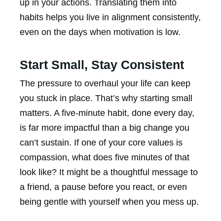
up in your actions. Translating them into
habits helps you live in alignment consistently,
even on the days when motivation is low.
Start Small, Stay Consistent
The pressure to overhaul your life can keep
you stuck in place. That’s why starting small
matters. A five-minute habit, done every day,
is far more impactful than a big change you
can’t sustain. If one of your core values is
compassion, what does five minutes of that
look like? It might be a thoughtful message to
a friend, a pause before you react, or even
being gentle with yourself when you mess up.