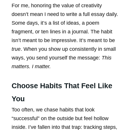
For me, honoring the value of creativity
doesn’t mean I need to write a full essay daily.
Some days, it’s a list of ideas, a poem
fragment, or ten lines in a journal. The habit
isn’t meant to be impressive. It’s meant to be
true
. When you show up consistently in small
ways, you send yourself the message:
This
matters. I matter.
Choose Habits That Feel Like
You
Too often, we chase habits that look
“successful” on the outside but feel hollow
inside. I’ve fallen into that trap: tracking steps,