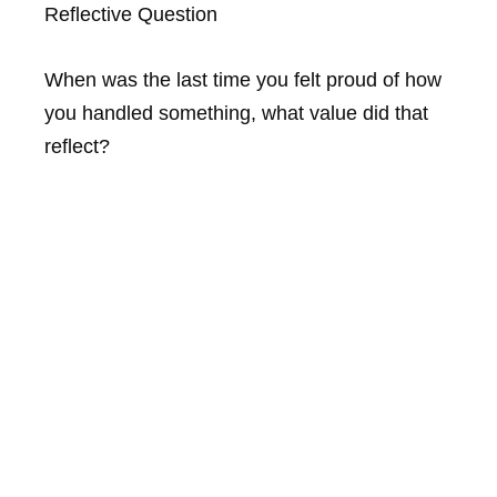
Reflective Question
When was the last time you felt proud of how
you handled something, what value did that
reflect?