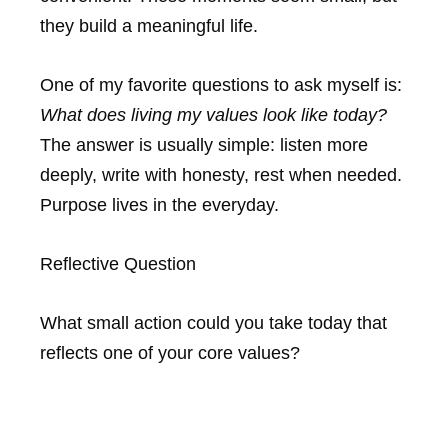
they build a meaningful life.
One of my favorite questions to ask myself is:
What does living my values look like today?
The answer is usually simple: listen more
deeply, write with honesty, rest when needed.
Purpose lives in the everyday.
Reflective Question
What small action could you take today that
reflects one of your core values?