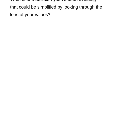
that could be simplified by looking through the
lens of your values?