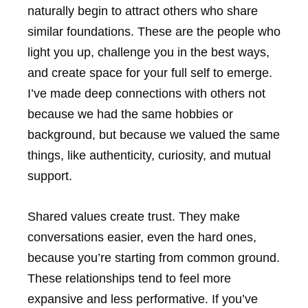
naturally begin to attract others who share
similar foundations. These are the people who
light you up, challenge you in the best ways,
and create space for your full self to emerge.
I’ve made deep connections with others not
because we had the same hobbies or
background, but because we valued the same
things, like authenticity, curiosity, and mutual
support.
Shared values create trust. They make
conversations easier, even the hard ones,
because you’re starting from common ground.
These relationships tend to feel more
expansive and less performative. If you’ve