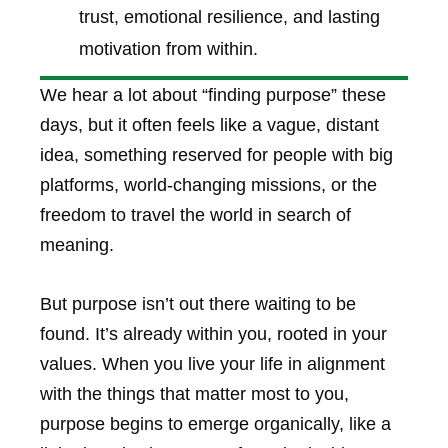
trust, emotional resilience, and lasting
motivation from within.
We hear a lot about “finding purpose” these
days, but it often feels like a vague, distant
idea, something reserved for people with big
platforms, world-changing missions, or the
freedom to travel the world in search of
meaning.
But purpose isn’t out there waiting to be
found. It’s already within you, rooted in your
values. When you live your life in alignment
with the things that matter most to you,
purpose begins to emerge organically, like a