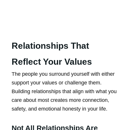
Relationships That
Reflect Your Values
The people you surround yourself with either
support your values or challenge them.
Building relationships that align with what you
care about most creates more connection,
safety, and emotional honesty in your life.
Not All Relationships Are