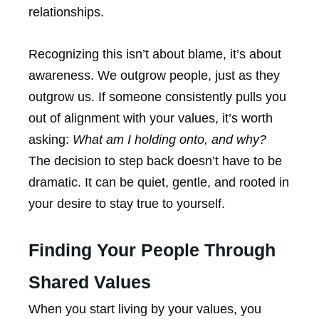
relationships.
Recognizing this isn’t about blame, it’s about
awareness. We outgrow people, just as they
outgrow us. If someone consistently pulls you
out of alignment with your values, it’s worth
asking:
What am I holding onto, and why?
The decision to step back doesn’t have to be
dramatic. It can be quiet, gentle, and rooted in
your desire to stay true to yourself.
Finding Your People Through
Shared Values
When you start living by your values, you