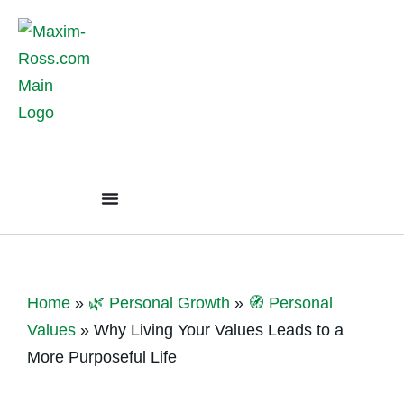
Home
»
🌿 Personal Growth
»
🧭 Personal
Values
»
Why Living Your Values Leads to a
More Purposeful Life