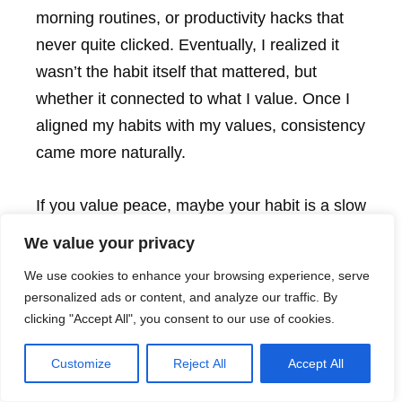
morning routines, or productivity hacks that
never quite clicked. Eventually, I realized it
wasn’t the habit itself that mattered, but
whether it connected to what I value. Once I
aligned my habits with my values, consistency
came more naturally.
If you value peace, maybe your habit is a slow
morning cup of tea without your phone. If you
We value your privacy
value integrity, maybe it’s taking 60 seconds
We use cookies to enhance your browsing experience, serve
at the end of the day to reflect on how you
personalized ads or content, and analyze our traffic. By
showed up. These aren’t generic habits,
clicking "Accept All", you consent to our use of cookies.
they’re
yours
. And when your habits reflect
Customize
Reject All
Accept All
your identity, they don’t feel like chores. They
feel like home.