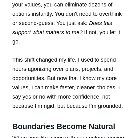
your values, you can eliminate dozens of
options instantly. You don’t need to overthink
or second-guess. You just ask:
Does this
support what matters to me?
If not, you let it
go.
This shift changed my life. I used to spend
hours agonizing over plans, projects, and
opportunities. But now that I know my core
values, I can make faster, cleaner choices. I
say yes or no with more confidence, not
because I’m rigid, but because I’m grounded.
Boundaries Become Natural
When your life aligns with your values, saying