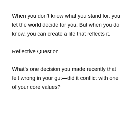
When you don’t know what you stand for, you
let the world decide for you. But when you do
know, you can create a life that reflects it.
Reflective Question
What’s one decision you made recently that
felt wrong in your gut—did it conflict with one
of your core values?