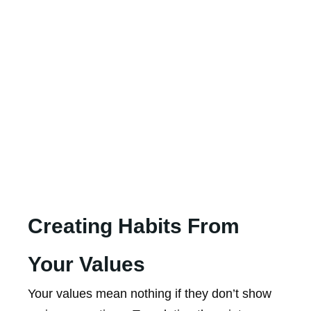
Creating Habits From
Your Values
Your values mean nothing if they don’t show