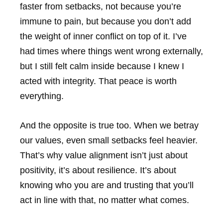
faster from setbacks, not because you’re
immune to pain, but because you don’t add
the weight of inner conflict on top of it. I’ve
had times where things went wrong externally,
but I still felt calm inside because I knew I
acted with integrity. That peace is worth
everything.
And the opposite is true too. When we betray
our values, even small setbacks feel heavier.
That’s why value alignment isn’t just about
positivity, it’s about resilience. It’s about
knowing who you are and trusting that you’ll
act in line with that, no matter what comes.