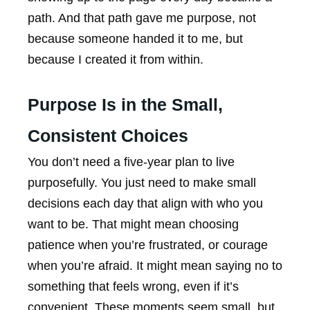
path. And that path gave me purpose, not
because someone handed it to me, but
because I created it from within.
Purpose Is in the Small,
Consistent Choices
You don’t need a five-year plan to live
purposefully. You just need to make small
decisions each day that align with who you
want to be. That might mean choosing
patience when you’re frustrated, or courage
when you’re afraid. It might mean saying no to
something that feels wrong, even if it’s
convenient. These moments seem small, but