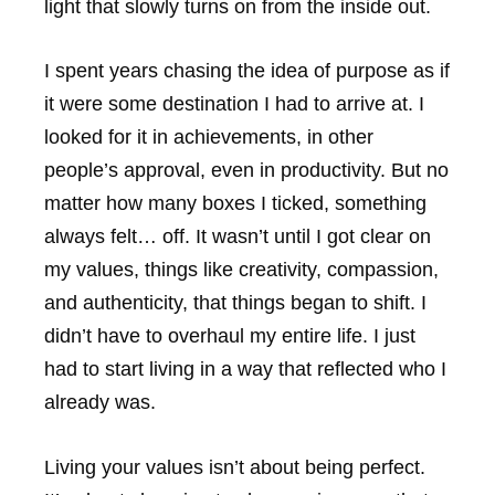
light that slowly turns on from the inside out.
I spent years chasing the idea of purpose as if
it were some destination I had to arrive at. I
looked for it in achievements, in other
people’s approval, even in productivity. But no
matter how many boxes I ticked, something
always felt… off. It wasn’t until I got clear on
my values, things like creativity, compassion,
and authenticity, that things began to shift. I
didn’t have to overhaul my entire life. I just
had to start living in a way that reflected who I
already was.
Living your values isn’t about being perfect.