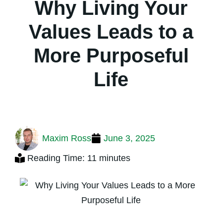
Why Living Your
Values Leads to a
More Purposeful
Life
Maxim Ross
June 3, 2025
Reading Time: 11 minutes