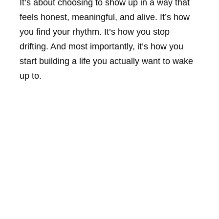
It’s about choosing to show up in a way that
feels honest, meaningful, and alive. It’s how
you find your rhythm. It’s how you stop
drifting. And most importantly, it’s how you
start building a life you actually want to wake
up to.