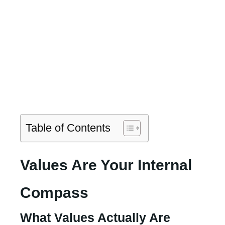
Table of Contents
Values Are Your Internal
Compass
What Values Actually Are