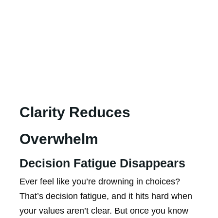
Clarity Reduces
Overwhelm
Decision Fatigue Disappears
Ever feel like you’re drowning in choices?
That’s decision fatigue, and it hits hard when
your values aren’t clear. But once you know