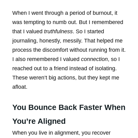
When I went through a period of burnout, it
was tempting to numb out. But I remembered
that I valued
truthfulness
. So I started
journaling, honestly, messily. That helped me
process the discomfort without running from it.
I also remembered I valued
connection
, so I
reached out to a friend instead of isolating.
These weren’t big actions, but they kept me
afloat.
You Bounce Back Faster When
You’re Aligned
When you live in alignment, you recover