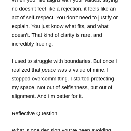
no doesn’t feel like a rejection, it feels like an
act of self-respect. You don’t need to justify or
explain. You just know what fits, and what
doesn’t. That kind of clarity is rare, and
incredibly freeing.
I used to struggle with boundaries. But once I
realized that
peace
was a value of mine, I
stopped overcommitting. I started protecting
my space. Not out of selfishness, but out of
alignment. And I’m better for it.
Reflective Question
What is one decision you’ve been avoiding