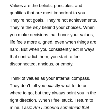
Values are the beliefs, principles, and
qualities that are most important to you.
They’re not goals. They’re not achievements.
They’re the
why
behind your choices. When
you make decisions that honor your values,
life feels more aligned, even when things are
hard. But when you consistently act in ways
that contradict them, you start to feel
disconnected, anxious, or empty.
Think of values as your internal compass.
They don’t tell you exactly what to do or
where to go, but they always point you in the
right direction. When I feel stuck, I return to
mine. I ask:
Am I ignoring something that