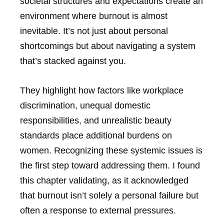
societal structures and expectations create an
environment where burnout is almost
inevitable. It’s not just about personal
shortcomings but about navigating a system
that’s stacked against you.
They highlight how factors like workplace
discrimination, unequal domestic
responsibilities, and unrealistic beauty
standards place additional burdens on
women. Recognizing these systemic issues is
the first step toward addressing them. I found
this chapter validating, as it acknowledged
that burnout isn’t solely a personal failure but
often a response to external pressures.