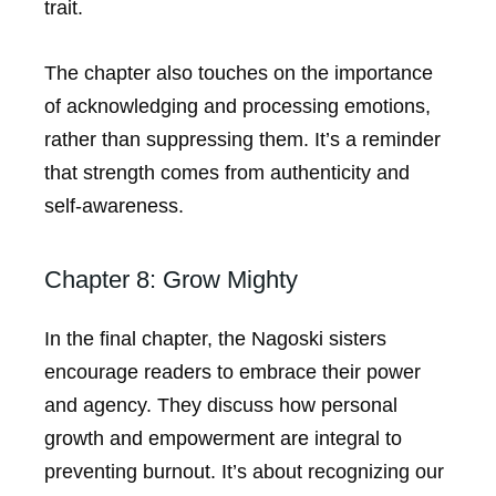
trait.
The chapter also touches on the importance
of acknowledging and processing emotions,
rather than suppressing them. It’s a reminder
that strength comes from authenticity and
self-awareness.
Chapter 8: Grow Mighty
In the final chapter, the Nagoski sisters
encourage readers to embrace their power
and agency. They discuss how personal
growth and empowerment are integral to
preventing burnout. It’s about recognizing our