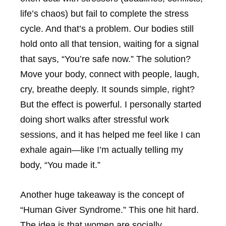
life’s chaos) but fail to complete the stress
cycle. And that’s a problem. Our bodies still
hold onto all that tension, waiting for a signal
that says, “You’re safe now.” The solution?
Move your body, connect with people, laugh,
cry, breathe deeply. It sounds simple, right?
But the effect is powerful. I personally started
doing short walks after stressful work
sessions, and it has helped me feel like I can
exhale again—like I’m actually telling my
body, “You made it.”
Another huge takeaway is the concept of
“Human Giver Syndrome.” This one hit hard.
The idea is that women are socially