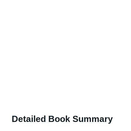
Detailed Book Summary