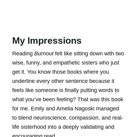
My Impressions
Reading
Burnout
felt like sitting down with two
wise, funny, and empathetic sisters who just
get it. You know those books where you
underline every other sentence because it
feels like someone is finally putting words to
what you’ve been feeling? That was this book
for me. Emily and Amelia Nagoski managed
to blend neuroscience, compassion, and real-
life sisterhood into a deeply validating and
encouraging read.