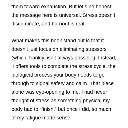
them toward exhaustion. But let’s be honest:
the message here is universal. Stress doesn’t
discriminate, and burnout is real.
What makes this book stand out is that it
doesn’t just focus on eliminating stressors
(which, frankly, isn’t always possible). Instead,
it offers tools to complete the stress cycle, the
biological process your body needs to go
through to signal safety and calm. That piece
alone was eye-opening to me. I had never
thought of stress as something physical my
body had to “finish,” but once I did, so much
of my fatigue made sense.