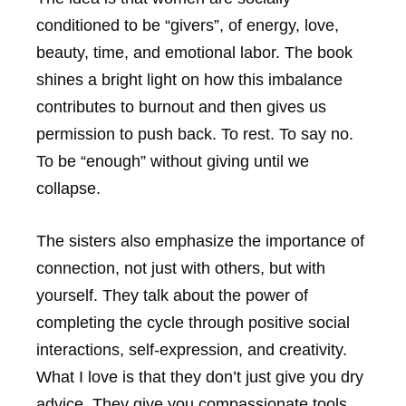
conditioned to be “givers”, of energy, love,
beauty, time, and emotional labor. The book
shines a bright light on how this imbalance
contributes to burnout and then gives us
permission to push back. To rest. To say no.
To be “enough” without giving until we
collapse.
The sisters also emphasize the importance of
connection, not just with others, but with
yourself. They talk about the power of
completing the cycle through positive social
interactions, self-expression, and creativity.
What I love is that they don’t just give you dry
advice. They give you compassionate tools