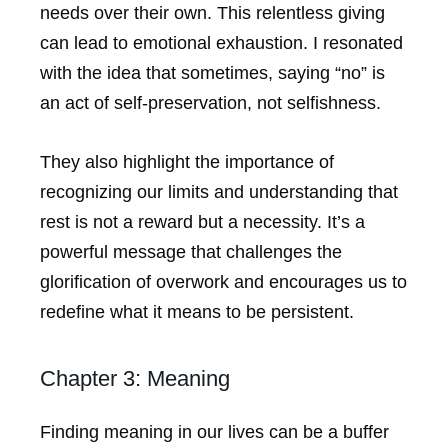
needs over their own. This relentless giving
can lead to emotional exhaustion. I resonated
with the idea that sometimes, saying “no” is
an act of self-preservation, not selfishness.
They also highlight the importance of
recognizing our limits and understanding that
rest is not a reward but a necessity. It’s a
powerful message that challenges the
glorification of overwork and encourages us to
redefine what it means to be persistent.
Chapter 3: Meaning
Finding meaning in our lives can be a buffer