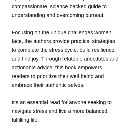
compassionate, science-backed guide to
understanding and overcoming burnout.
Focusing on the unique challenges women
face, the authors provide practical strategies
to complete the stress cycle, build resilience,
and find joy. Through relatable anecdotes and
actionable advice, this book empowers
readers to prioritize their well-being and
embrace their authentic selves.
It’s an essential read for anyone seeking to
navigate stress and live a more balanced,
fulfilling life.