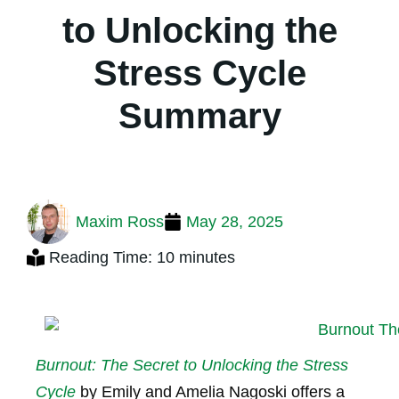
to Unlocking the
Stress Cycle
Summary
Maxim Ross
May 28, 2025
Reading Time: 10 minutes
Burnout: The Secret to Unlocking the Stress
Cycle
by Emily and Amelia Nagoski offers a