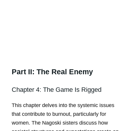
Part II: The Real Enemy
Chapter 4: The Game Is Rigged
This chapter delves into the systemic issues
that contribute to burnout, particularly for
women. The Nagoski sisters discuss how