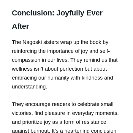
Conclusion: Joyfully Ever
After
The Nagoski sisters wrap up the book by
reinforcing the importance of joy and self-
compassion in our lives. They remind us that
wellness isn’t about perfection but about
embracing our humanity with kindness and
understanding.
They encourage readers to celebrate small
victories, find pleasure in everyday moments,
and prioritize joy as a form of resistance
against burnout. It’s a heartening conclusion