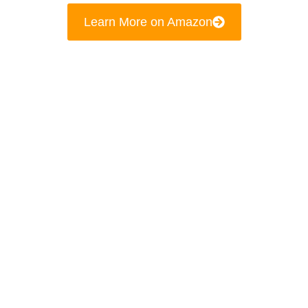
Learn More on Amazon