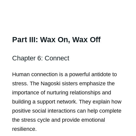
Part III: Wax On, Wax Off
Chapter 6: Connect
Human connection is a powerful antidote to
stress. The Nagoski sisters emphasize the
importance of nurturing relationships and
building a support network. They explain how
positive social interactions can help complete
the stress cycle and provide emotional
resilience.