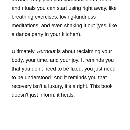
and rituals you can start using right away, like
breathing exercises, loving-kindness
meditations, and even shaking it out (yes, like
a dance party in your kitchen).
Ultimately,
Burnout
is about reclaiming your
body, your time, and your joy. It reminds you
that you don’t need to be fixed, you just need
to be understood. And it reminds you that
recovery isn’t a luxury, it’s a right. This book
doesn’t just inform; it heals.