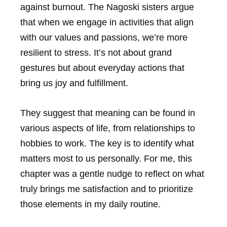
against burnout. The Nagoski sisters argue
that when we engage in activities that align
with our values and passions, we’re more
resilient to stress. It’s not about grand
gestures but about everyday actions that
bring us joy and fulfillment.
They suggest that meaning can be found in
various aspects of life, from relationships to
hobbies to work. The key is to identify what
matters most to us personally. For me, this
chapter was a gentle nudge to reflect on what
truly brings me satisfaction and to prioritize
those elements in my daily routine.