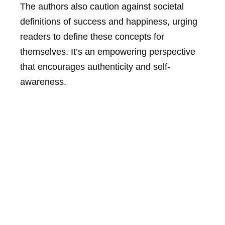
The authors also caution against societal
definitions of success and happiness, urging
readers to define these concepts for
themselves. It’s an empowering perspective
that encourages authenticity and self-
awareness.