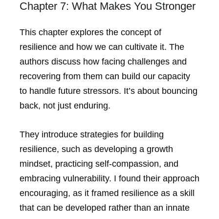
Chapter 7: What Makes You Stronger
This chapter explores the concept of
resilience and how we can cultivate it. The
authors discuss how facing challenges and
recovering from them can build our capacity
to handle future stressors. It’s about bouncing
back, not just enduring.
They introduce strategies for building
resilience, such as developing a growth
mindset, practicing self-compassion, and
embracing vulnerability. I found their approach
encouraging, as it framed resilience as a skill
that can be developed rather than an innate