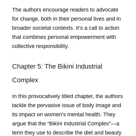
The authors encourage readers to advocate
for change, both in their personal lives and in
broader societal contexts. It’s a call to action
that combines personal empowerment with
collective responsibility.
Chapter 5: The Bikini Industrial
Complex
In this provocatively titled chapter, the authors
tackle the pervasive issue of body image and
its impact on women’s mental health. They
argue that the “Bikini Industrial Complex”—a
term they use to describe the diet and beauty