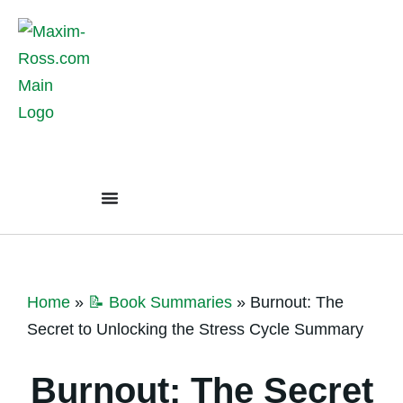
Home
»
📝 Book Summaries
»
Burnout: The
Secret to Unlocking the Stress Cycle Summary
Burnout: The Secret