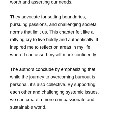
worth and asserting our needs.
They advocate for setting boundaries,
pursuing passions, and challenging societal
norms that limit us. This chapter felt like a
rallying cry to live boldly and authentically. It
inspired me to reflect on areas in my life
where I can assert myself more confidently.
The authors conclude by emphasizing that
while the journey to overcoming burnout is
personal, it’s also collective. By supporting
each other and challenging systemic issues,
we can create a more compassionate and
sustainable world.