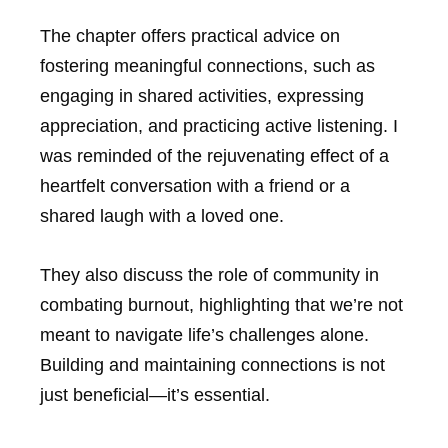
The chapter offers practical advice on
fostering meaningful connections, such as
engaging in shared activities, expressing
appreciation, and practicing active listening. I
was reminded of the rejuvenating effect of a
heartfelt conversation with a friend or a
shared laugh with a loved one.
They also discuss the role of community in
combating burnout, highlighting that we’re not
meant to navigate life’s challenges alone.
Building and maintaining connections is not
just beneficial—it’s essential.