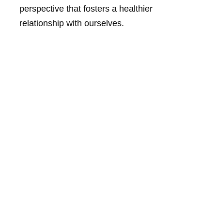
perspective that fosters a healthier
relationship with ourselves.