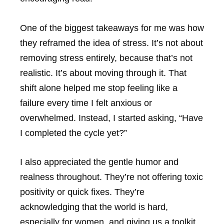
One of the biggest takeaways for me was how
they reframed the idea of stress. It’s not about
removing stress entirely, because that’s not
realistic. It’s about moving through it. That
shift alone helped me stop feeling like a
failure every time I felt anxious or
overwhelmed. Instead, I started asking, “Have
I completed the cycle yet?”
I also appreciated the gentle humor and
realness throughout. They’re not offering toxic
positivity or quick fixes. They’re
acknowledging that the world is hard,
especially for women, and giving us a toolkit