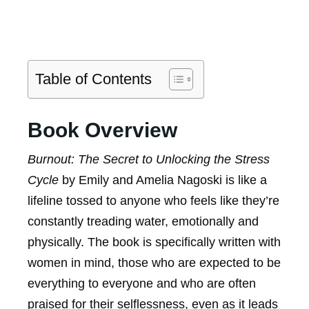
Table of Contents
Book Overview
Burnout: The Secret to Unlocking the Stress
Cycle
by Emily and Amelia Nagoski is like a
lifeline tossed to anyone who feels like they’re
constantly treading water, emotionally and
physically. The book is specifically written with
women in mind, those who are expected to be
everything to everyone and who are often
praised for their selflessness, even as it leads