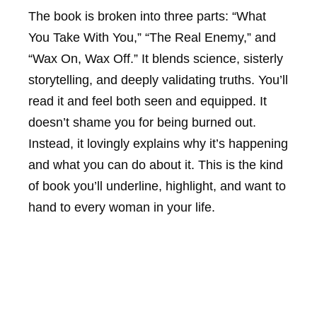
The book is broken into three parts: “What
You Take With You,” “The Real Enemy,” and
“Wax On, Wax Off.” It blends science, sisterly
storytelling, and deeply validating truths. You’ll
read it and feel both seen and equipped. It
doesn’t shame you for being burned out.
Instead, it lovingly explains why it’s happening
and what you can do about it. This is the kind
of book you’ll underline, highlight, and want to
hand to every woman in your life.