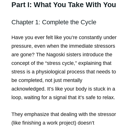
Part I: What You Take With You
Chapter 1: Complete the Cycle
Have you ever felt like you’re constantly under
pressure, even when the immediate stressors
are gone? The Nagoski sisters introduce the
concept of the “stress cycle,” explaining that
stress is a physiological process that needs to
be completed, not just mentally
acknowledged. It’s like your body is stuck in a
loop, waiting for a signal that it’s safe to relax.
They emphasize that dealing with the stressor
(like finishing a work project) doesn’t