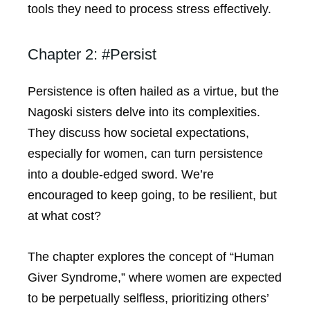
tools they need to process stress effectively.
Chapter 2: #Persist
Persistence is often hailed as a virtue, but the
Nagoski sisters delve into its complexities.
They discuss how societal expectations,
especially for women, can turn persistence
into a double-edged sword. We’re
encouraged to keep going, to be resilient, but
at what cost?
The chapter explores the concept of “Human
Giver Syndrome,” where women are expected
to be perpetually selfless, prioritizing others’