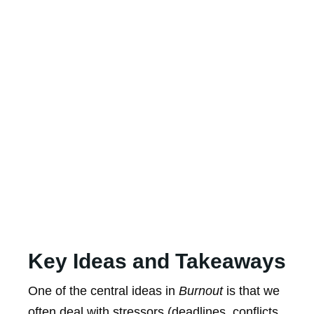
Key Ideas and Takeaways
One of the central ideas in
Burnout
is that we
often deal with stressors (deadlines, conflicts,