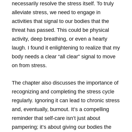
necessarily resolve the stress itself. To truly
alleviate stress, we need to engage in
activities that signal to our bodies that the
threat has passed. This could be physical
activity, deep breathing, or even a hearty
laugh. I found it enlightening to realize that my
body needs a clear “all clear” signal to move
on from stress.
The chapter also discusses the importance of
recognizing and completing the stress cycle
regularly. Ignoring it can lead to chronic stress
and, eventually, burnout. It’s a compelling
reminder that self-care isn’t just about
pampering; it’s about giving our bodies the