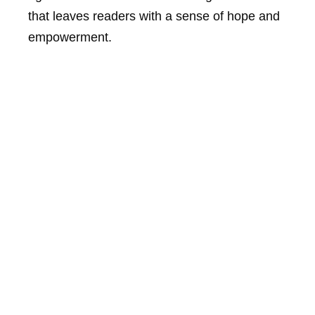
that leaves readers with a sense of hope and
empowerment.