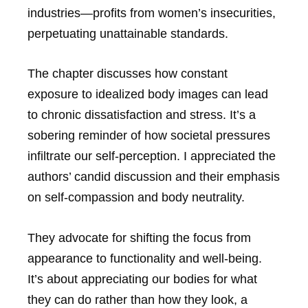
industries—profits from women’s insecurities,
perpetuating unattainable standards.
The chapter discusses how constant
exposure to idealized body images can lead
to chronic dissatisfaction and stress. It’s a
sobering reminder of how societal pressures
infiltrate our self-perception. I appreciated the
authors’ candid discussion and their emphasis
on self-compassion and body neutrality.
They advocate for shifting the focus from
appearance to functionality and well-being.
It’s about appreciating our bodies for what
they can do rather than how they look, a