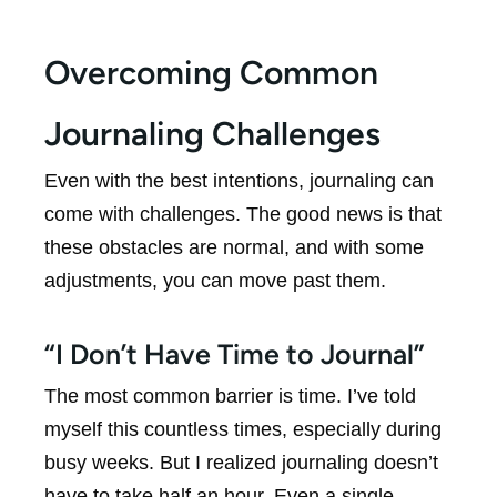
Overcoming Common
Journaling Challenges
Even with the best intentions, journaling can
come with challenges. The good news is that
these obstacles are normal, and with some
adjustments, you can move past them.
“I Don’t Have Time to Journal”
The most common barrier is time. I’ve told
myself this countless times, especially during
busy weeks. But I realized journaling doesn’t
have to take half an hour. Even a single