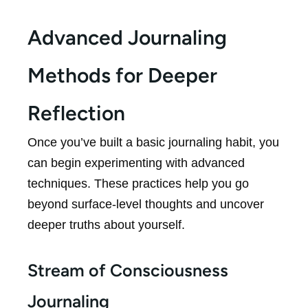
Advanced Journaling
Methods for Deeper
Reflection
Once you’ve built a basic journaling habit, you
can begin experimenting with advanced
techniques. These practices help you go
beyond surface-level thoughts and uncover
deeper truths about yourself.
Stream of Consciousness
Journaling