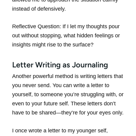
instead of defensively.
Reflective Question:
If I let my thoughts pour
out without stopping, what hidden feelings or
insights might rise to the surface?
Letter Writing as Journaling
Another powerful method is writing letters that
you never send. You can write a letter to
yourself, to someone you’re struggling with, or
even to your future self. These letters don’t
have to be shared—they’re for your eyes only.
I once wrote a letter to my younger self,