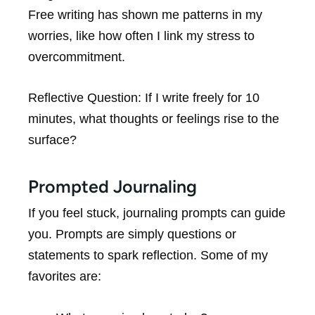
Free writing has shown me patterns in my
worries, like how often I link my stress to
overcommitment.
Reflective Question:
If I write freely for 10
minutes, what thoughts or feelings rise to the
surface?
Prompted Journaling
If you feel stuck, journaling prompts can guide
you. Prompts are simply questions or
statements to spark reflection. Some of my
favorites are: