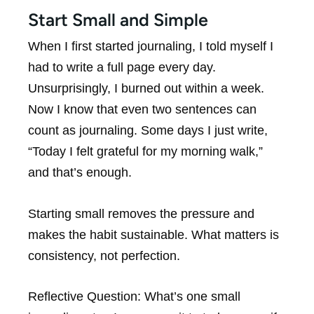
Start Small and Simple
When I first started journaling, I told myself I
had to write a full page every day.
Unsurprisingly, I burned out within a week.
Now I know that even two sentences can
count as journaling. Some days I just write,
“Today I felt grateful for my morning walk,”
and that’s enough.
Starting small removes the pressure and
makes the habit sustainable. What matters is
consistency, not perfection.
Reflective Question:
What’s one small