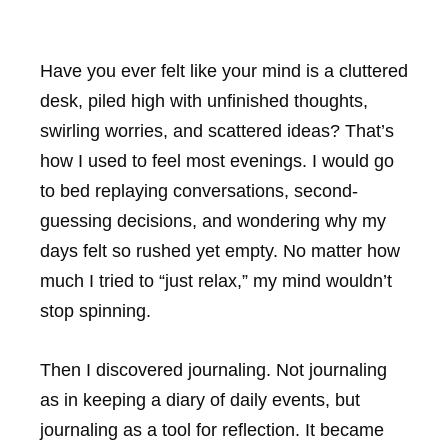
Have you ever felt like your mind is a cluttered
desk, piled high with unfinished thoughts,
swirling worries, and scattered ideas? That’s
how I used to feel most evenings. I would go
to bed replaying conversations, second-
guessing decisions, and wondering why my
days felt so rushed yet empty. No matter how
much I tried to “just relax,” my mind wouldn’t
stop spinning.
Then I discovered journaling. Not journaling
as in keeping a diary of daily events, but
journaling as a tool for reflection. It became