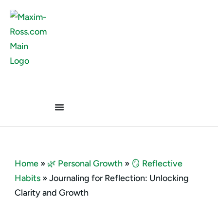
Home
»
🌿 Personal Growth
»
🪞 Reflective
Habits
»
Journaling for Reflection: Unlocking
Clarity and Growth