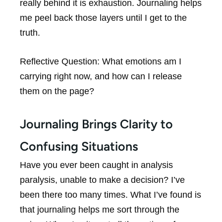
really behind it is exhaustion. Journaling helps
me peel back those layers until I get to the
truth.
Reflective Question:
What emotions am I
carrying right now, and how can I release
them on the page?
Journaling Brings Clarity to
Confusing Situations
Have you ever been caught in analysis
paralysis, unable to make a decision? I’ve
been there too many times. What I’ve found is
that journaling helps me sort through the