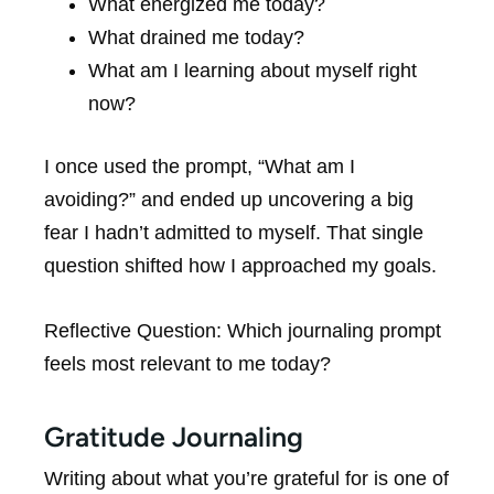
What energized me today?
What drained me today?
What am I learning about myself right
now?
I once used the prompt, “What am I
avoiding?” and ended up uncovering a big
fear I hadn’t admitted to myself. That single
question shifted how I approached my goals.
Reflective Question: Which journaling prompt
feels most relevant to me today?
Gratitude Journaling
Writing about what you’re grateful for is one of