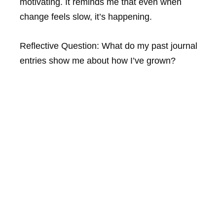
motivating. It reminds me that even when
change feels slow, it’s happening.
Reflective Question:
What do my past journal
entries show me about how I’ve grown?