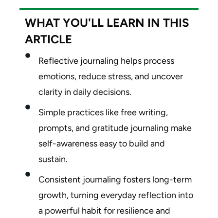
WHAT YOU'LL LEARN IN THIS
ARTICLE
Reflective journaling helps process
emotions, reduce stress, and uncover
clarity in daily decisions.
Simple practices like free writing,
prompts, and gratitude journaling make
self-awareness easy to build and
sustain.
Consistent journaling fosters long-term
growth, turning everyday reflection into
a powerful habit for resilience and