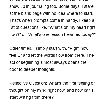
show up in journaling too. Some days, I stare
at the blank page with no idea where to start.
That’s when prompts come in handy. I keep a
list of questions like, “What’s on my heart right
now?” or “What’s one lesson I learned today?”
Other times, I simply start with, “Right now I
feel…” and let the words flow from there. The
act of beginning almost always opens the
door to deeper thoughts.
Reflective Question:
What’s the first feeling or
thought on my mind right now, and how can I
start writing from there?