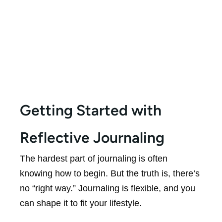
Getting Started with
Reflective Journaling
The hardest part of journaling is often
knowing how to begin. But the truth is, there’s
no “right way.” Journaling is flexible, and you
can shape it to fit your lifestyle.