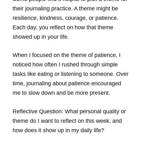
their journaling practice. A theme might be
resilience, kindness, courage, or patience.
Each day, you reflect on how that theme
showed up in your life.
When I focused on the theme of patience, I
noticed how often I rushed through simple
tasks like eating or listening to someone. Over
time, journaling about patience encouraged
me to slow down and be more present.
Reflective Question:
What personal quality or
theme do I want to reflect on this week, and
how does it show up in my daily life?