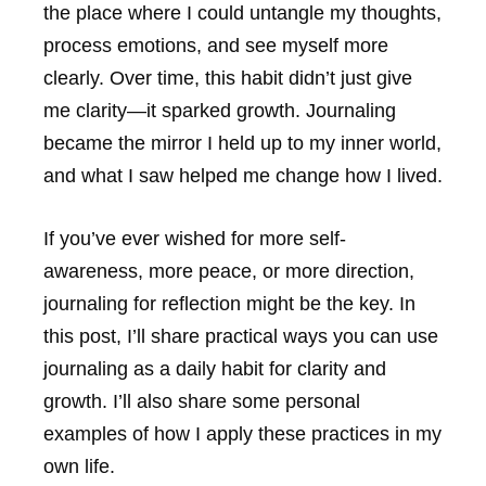
the place where I could untangle my thoughts,
process emotions, and see myself more
clearly. Over time, this habit didn’t just give
me clarity—it sparked growth. Journaling
became the mirror I held up to my inner world,
and what I saw helped me change how I lived.
If you’ve ever wished for more self-
awareness, more peace, or more direction,
journaling for reflection might be the key. In
this post, I’ll share practical ways you can use
journaling as a daily habit for clarity and
growth. I’ll also share some personal
examples of how I apply these practices in my
own life.