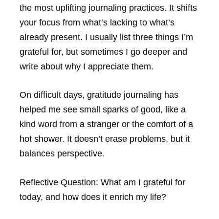
the most uplifting journaling practices. It shifts
your focus from what’s lacking to what’s
already present. I usually list three things I’m
grateful for, but sometimes I go deeper and
write about why I appreciate them.
On difficult days, gratitude journaling has
helped me see small sparks of good, like a
kind word from a stranger or the comfort of a
hot shower. It doesn’t erase problems, but it
balances perspective.
Reflective Question:
What am I grateful for
today, and how does it enrich my life?