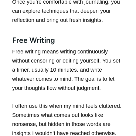
Once you’re comfortable with journaling, you
can explore techniques that deepen your
reflection and bring out fresh insights.
Free Writing
Free writing means writing continuously
without censoring or editing yourself. You set
a timer, usually 10 minutes, and write
whatever comes to mind. The goal is to let
your thoughts flow without judgment.
I often use this when my mind feels cluttered.
Sometimes what comes out looks like
nonsense, but hidden in those words are
insights I wouldn’t have reached otherwise.