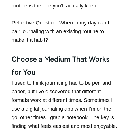
routine is the one you’ll actually keep.
Reflective Question:
When in my day can I
pair journaling with an existing routine to
make it a habit?
Choose a Medium That Works
for You
I used to think journaling had to be pen and
paper, but I’ve discovered that different
formats work at different times. Sometimes I
use a digital journaling app when I’m on the
go, other times I grab a notebook. The key is
finding what feels easiest and most enjoyable.