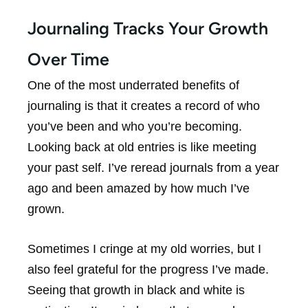
Journaling Tracks Your Growth
Over Time
One of the most underrated benefits of
journaling is that it creates a record of who
you’ve been and who you’re becoming.
Looking back at old entries is like meeting
your past self. I’ve reread journals from a year
ago and been amazed by how much I’ve
grown.
Sometimes I cringe at my old worries, but I
also feel grateful for the progress I’ve made.
Seeing that growth in black and white is