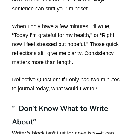
sentence can shift your mindset.
When I only have a few minutes, I’ll write,
“Today I’m grateful for my health,” or “Right
now I feel stressed but hopeful.” Those quick
reflections still give me clarity. Consistency
matters more than length.
Reflective Question:
If I only had two minutes
to journal today, what would I write?
“I Don’t Know What to Write
About”
Writer’s block isn’t just for novelists—it can