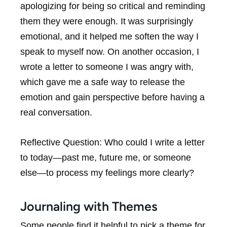
apologizing for being so critical and reminding
them they were enough. It was surprisingly
emotional, and it helped me soften the way I
speak to myself now. On another occasion, I
wrote a letter to someone I was angry with,
which gave me a safe way to release the
emotion and gain perspective before having a
real conversation.
Reflective Question:
Who could I write a letter
to today—past me, future me, or someone
else—to process my feelings more clearly?
Journaling with Themes
Some people find it helpful to pick a theme for