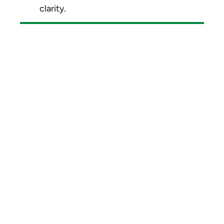
clarity.