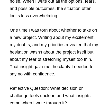
noise. When I write out all the options, fears,
and possible outcomes, the situation often
looks less overwhelming.
One time I was torn about whether to take on
a new project. Writing about my excitement,
my doubts, and my priorities revealed that my
hesitation wasn’t about the project itself but
about my fear of stretching myself too thin.
That insight gave me the clarity I needed to
say no with confidence.
Reflective Question:
What decision or
challenge feels unclear, and what insights
come when I write through it?