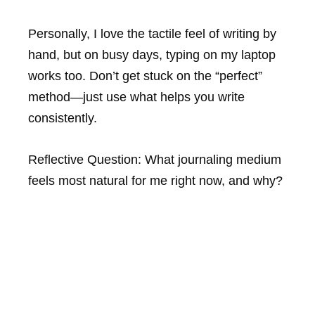
Personally, I love the tactile feel of writing by
hand, but on busy days, typing on my laptop
works too. Don’t get stuck on the “perfect”
method—just use what helps you write
consistently.
Reflective Question:
What journaling medium
feels most natural for me right now, and why?