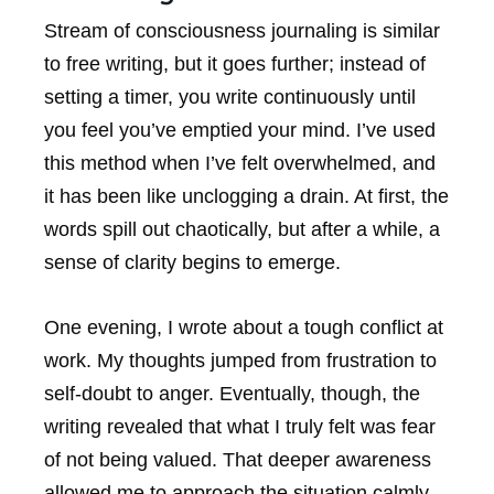
Stream of consciousness journaling is similar
to free writing, but it goes further; instead of
setting a timer, you write continuously until
you feel you’ve emptied your mind. I’ve used
this method when I’ve felt overwhelmed, and
it has been like unclogging a drain. At first, the
words spill out chaotically, but after a while, a
sense of clarity begins to emerge.
One evening, I wrote about a tough conflict at
work. My thoughts jumped from frustration to
self-doubt to anger. Eventually, though, the
writing revealed that what I truly felt was fear
of not being valued. That deeper awareness
allowed me to approach the situation calmly