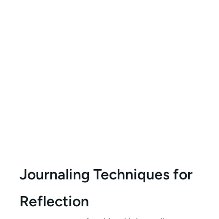
Journaling Techniques for
Reflection