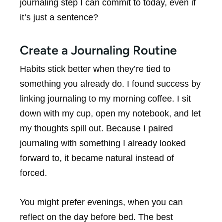
journaling step I can commit to today, even if
it’s just a sentence?
Create a Journaling Routine
Habits stick better when they’re tied to
something you already do. I found success by
linking journaling to my morning coffee. I sit
down with my cup, open my notebook, and let
my thoughts spill out. Because I paired
journaling with something I already looked
forward to, it became natural instead of
forced.
You might prefer evenings, when you can
reflect on the day before bed. The best