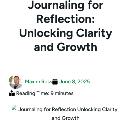
Journaling for
Reflection:
Unlocking Clarity
and Growth
Maxim Ross
June 8, 2025
Reading Time: 9 minutes