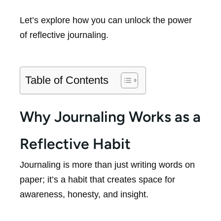
Let’s explore how you can unlock the power
of reflective journaling.
Table of Contents
Why Journaling Works as a
Reflective Habit
Journaling is more than just writing words on
paper; it’s a habit that creates space for
awareness, honesty, and insight.