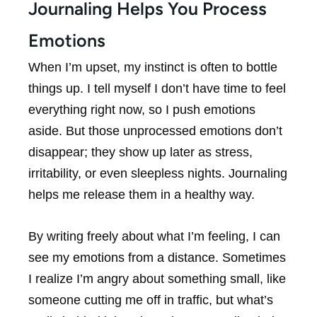
Journaling Helps You Process
Emotions
When I’m upset, my instinct is often to bottle
things up. I tell myself I don’t have time to feel
everything right now, so I push emotions
aside. But those unprocessed emotions don’t
disappear; they show up later as stress,
irritability, or even sleepless nights. Journaling
helps me release them in a healthy way.
By writing freely about what I’m feeling, I can
see my emotions from a distance. Sometimes
I realize I’m angry about something small, like
someone cutting me off in traffic, but what’s