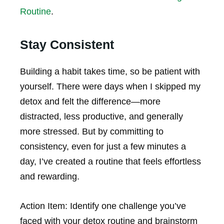
Routine
.
Stay Consistent
Building a habit takes time, so be patient with
yourself. There were days when I skipped my
detox and felt the difference—more
distracted, less productive, and generally
more stressed. But by committing to
consistency, even for just a few minutes a
day, I’ve created a routine that feels effortless
and rewarding.
Action Item: Identify one challenge you’ve
faced with your detox routine and brainstorm