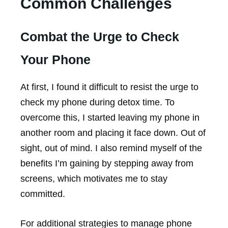
Common Challenges
Combat the Urge to Check
Your Phone
At first, I found it difficult to resist the urge to
check my phone during detox time. To
overcome this, I started leaving my phone in
another room and placing it face down. Out of
sight, out of mind. I also remind myself of the
benefits I’m gaining by stepping away from
screens, which motivates me to stay
committed.
For additional strategies to manage phone