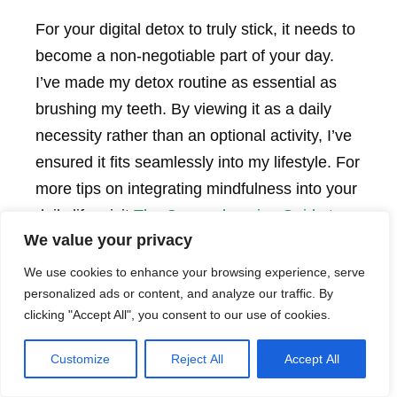
For your digital detox to truly stick, it needs to
become a non-negotiable part of your day.
I’ve made my detox routine as essential as
brushing my teeth. By viewing it as a daily
necessity rather than an optional activity, I’ve
ensured it fits seamlessly into my lifestyle. For
more tips on integrating mindfulness into your
daily life, visit
The Comprehensive Guide to
We value your privacy
Mastering Digital Mindfulness
.
We use cookies to enhance your browsing experience, serve
personalized ads or content, and analyze our traffic. By
Involve Others
clicking "Accept All", you consent to our use of cookies.
Sharing your detox routine with family or
Customize
Reject All
Accept All
friends can make it even more enjoyable. My