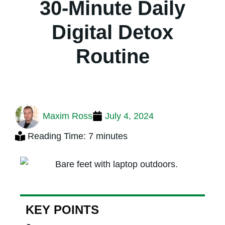
30-Minute Daily
Digital Detox
Routine
Maxim Ross
July 4, 2024
Reading Time: 7 minutes
KEY POINTS