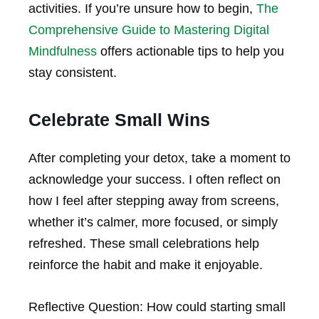
activities. If you’re unsure how to begin,
The
Comprehensive Guide to Mastering Digital
Mindfulness
offers actionable tips to help you
stay consistent.
Celebrate Small Wins
After completing your detox, take a moment to
acknowledge your success. I often reflect on
how I feel after stepping away from screens,
whether it’s calmer, more focused, or simply
refreshed. These small celebrations help
reinforce the habit and make it enjoyable.
Reflective Question:
How could starting small