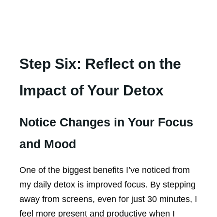
Step Six: Reflect on the
Impact of Your Detox
Notice Changes in Your Focus
and Mood
One of the biggest benefits I’ve noticed from
my daily detox is improved focus. By stepping
away from screens, even for just 30 minutes, I
feel more present and productive when I