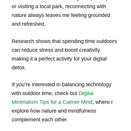
or visiting a local park, reconnecting with
nature always leaves me feeling grounded
and refreshed.
Research shows that spending time outdoors
can reduce stress and boost creativity,
making it a perfect activity for your digital
detox.
If you’re interested in balancing technology
with outdoor time, check out
Digital
Minimalism Tips for a Calmer Mind
, where I
explore how nature and mindfulness
complement each other.