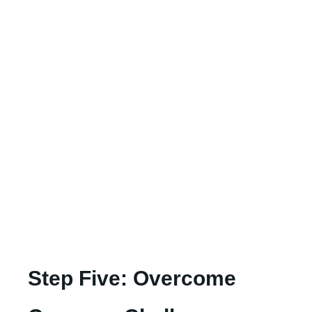
Step Five: Overcome