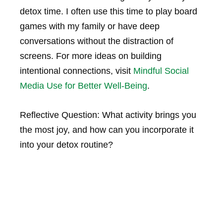
detox time. I often use this time to play board
games with my family or have deep
conversations without the distraction of
screens. For more ideas on building
intentional connections, visit
Mindful Social
Media Use for Better Well-Being
.
Reflective Question: What activity brings you
the most joy, and how can you incorporate it
into your detox routine?