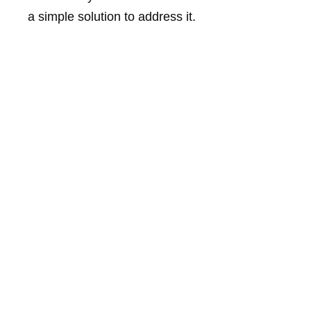
a simple solution to address it.