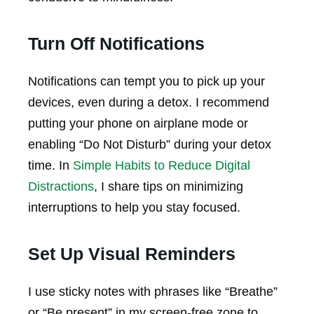
Turn Off Notifications
Notifications can tempt you to pick up your
devices, even during a detox. I recommend
putting your phone on airplane mode or
enabling “Do Not Disturb” during your detox
time. In
Simple Habits to Reduce Digital
Distractions
, I share tips on minimizing
interruptions to help you stay focused.
Set Up Visual Reminders
I use sticky notes with phrases like “Breathe”
or “Be present” in my screen-free zone to