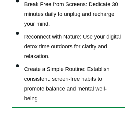
Break Free from Screens: Dedicate 30
minutes daily to unplug and recharge
your mind.
Reconnect with Nature: Use your digital
detox time outdoors for clarity and
relaxation.
Create a Simple Routine: Establish
consistent, screen-free habits to
promote balance and mental well-
being.