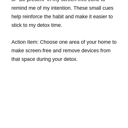
remind me of my intention. These small cues
help reinforce the habit and make it easier to
stick to my detox time.
Action Item: Choose one area of your home to
make screen-free and remove devices from
that space during your detox.