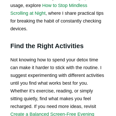
usage, explore
How to Stop Mindless
Scrolling at Night
, where I share practical tips
for breaking the habit of constantly checking
devices.
Find the Right Activities
Not knowing how to spend your detox time
can make it harder to stick with the routine. I
suggest experimenting with different activities
until you find what works best for you.
Whether it’s exercise, reading, or simply
sitting quietly, find what makes you feel
recharged. If you need more ideas, revisit
Create a Balanced Screen-Free Evening