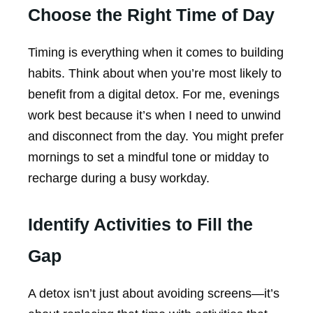
Choose the Right Time of Day
Timing is everything when it comes to building
habits. Think about when you’re most likely to
benefit from a digital detox. For me, evenings
work best because it’s when I need to unwind
and disconnect from the day. You might prefer
mornings to set a mindful tone or midday to
recharge during a busy workday.
Identify Activities to Fill the
Gap
A detox isn’t just about avoiding screens—it’s