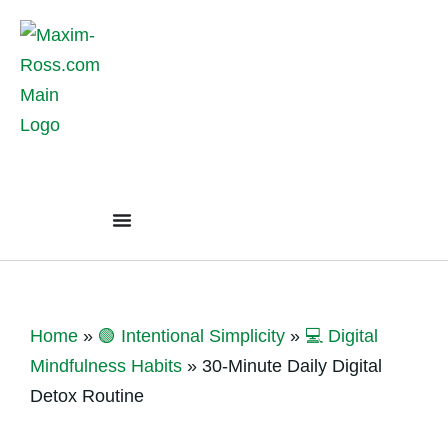
Home
»
🟢 Intentional Simplicity
»
💻 Digital
Mindfulness Habits
»
30-Minute Daily Digital
Detox Routine