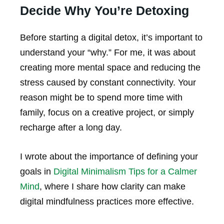
Decide Why You’re Detoxing
Before starting a digital detox, it’s important to
understand your “why.” For me, it was about
creating more mental space and reducing the
stress caused by constant connectivity. Your
reason might be to spend more time with
family, focus on a creative project, or simply
recharge after a long day.
I wrote about the importance of defining your
goals in
Digital Minimalism Tips for a Calmer
Mind
, where I share how clarity can make
digital mindfulness practices more effective.