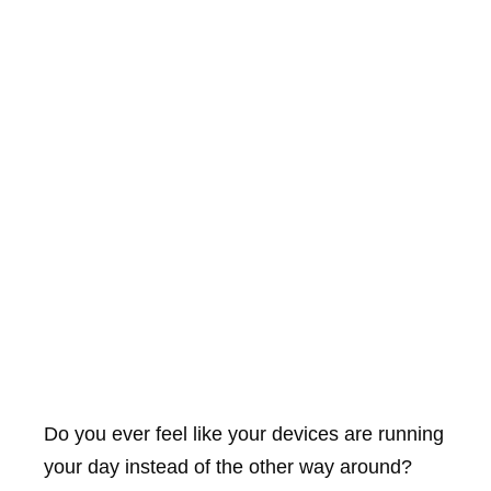
Do you ever feel like your devices are running
your day instead of the other way around?