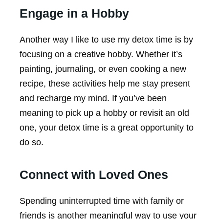
Engage in a Hobby
Another way I like to use my detox time is by
focusing on a creative hobby. Whether it’s
painting, journaling, or even cooking a new
recipe, these activities help me stay present
and recharge my mind. If you’ve been
meaning to pick up a hobby or revisit an old
one, your detox time is a great opportunity to
do so.
Connect with Loved Ones
Spending uninterrupted time with family or
friends is another meaningful way to use your