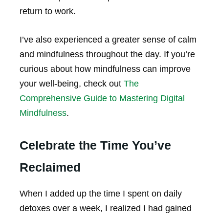
return to work.
I’ve also experienced a greater sense of calm
and mindfulness throughout the day. If you’re
curious about how mindfulness can improve
your well-being, check out
The
Comprehensive Guide to Mastering Digital
Mindfulness
.
Celebrate the Time You’ve
Reclaimed
When I added up the time I spent on daily
detoxes over a week, I realized I had gained