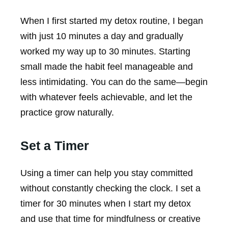
When I first started my detox routine, I began
with just 10 minutes a day and gradually
worked my way up to 30 minutes. Starting
small made the habit feel manageable and
less intimidating. You can do the same—begin
with whatever feels achievable, and let the
practice grow naturally.
Set a Timer
Using a timer can help you stay committed
without constantly checking the clock. I set a
timer for 30 minutes when I start my detox
and use that time for mindfulness or creative