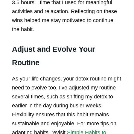
3.5 hours—time that I used for meaningful
activities and relaxation. Reflecting on these
wins helped me stay motivated to continue
the habit.
Adjust and Evolve Your
Routine
As your life changes, your detox routine might
need to evolve too. I’ve adjusted my routine
several times, such as shifting my detox to
earlier in the day during busier weeks.
Flexibility ensures that this habit remains
sustainable and enjoyable. For more tips on
adapting habits, revisit
Simple Habits to