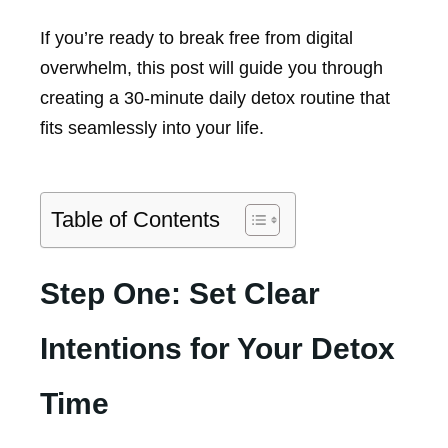
If you’re ready to break free from digital
overwhelm, this post will guide you through
creating a 30-minute daily detox routine that
fits seamlessly into your life.
Table of Contents
Step One: Set Clear
Intentions for Your Detox
Time