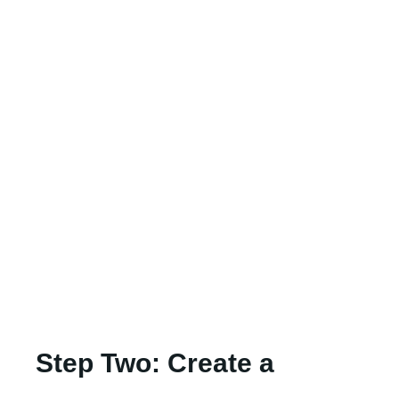
Step Two: Create a