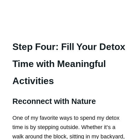
Step Four: Fill Your Detox
Time with Meaningful
Activities
Reconnect with Nature
One of my favorite ways to spend my detox
time is by stepping outside. Whether it’s a
walk around the block, sitting in my backyard,