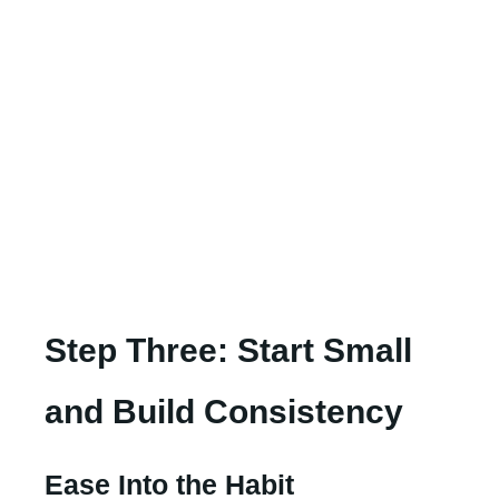
Step Three: Start Small
and Build Consistency
Ease Into the Habit