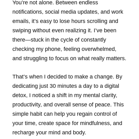
You’re not alone. Between endless
notifications, social media updates, and work
emails, it’s easy to lose hours scrolling and
swiping without even realizing it. I’ve been
there—stuck in the cycle of constantly
checking my phone, feeling overwhelmed,
and struggling to focus on what really matters.
That’s when I decided to make a change. By
dedicating just 30 minutes a day to a digital
detox, I noticed a shift in my mental clarity,
productivity, and overall sense of peace. This
simple habit can help you regain control of
your time, create space for mindfulness, and
recharge your mind and body.