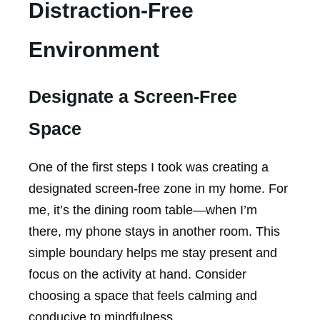
Distraction-Free
Environment
Designate a Screen-Free
Space
One of the first steps I took was creating a
designated screen-free zone in my home. For
me, it’s the dining room table—when I’m
there, my phone stays in another room. This
simple boundary helps me stay present and
focus on the activity at hand. Consider
choosing a space that feels calming and
conducive to mindfulness.