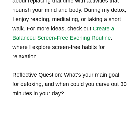
about replacing that time with activities that
nourish your mind and body. During my detox,
I enjoy reading, meditating, or taking a short
walk. For more ideas, check out
Create a
Balanced Screen-Free Evening Routine
,
where I explore screen-free habits for
relaxation.
Reflective Question: What’s your main goal
for detoxing, and when could you carve out 30
minutes in your day?