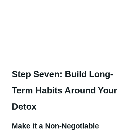
Step Seven: Build Long-
Term Habits Around Your
Detox
Make It a Non-Negotiable