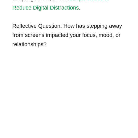
Reduce Digital Distractions
.
Reflective Question:
How has stepping away
from screens impacted your focus, mood, or
relationships?