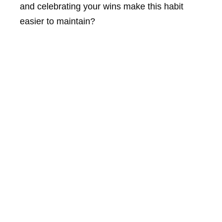
and celebrating your wins make this habit
easier to maintain?