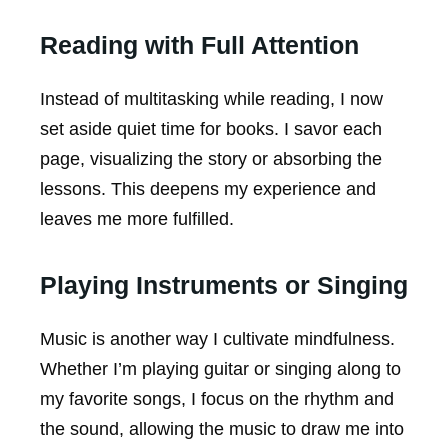
Reading with Full Attention
Instead of multitasking while reading, I now
set aside quiet time for books. I savor each
page, visualizing the story or absorbing the
lessons. This deepens my experience and
leaves me more fulfilled.
Playing Instruments or Singing
Music is another way I cultivate mindfulness.
Whether I’m playing guitar or singing along to
my favorite songs, I focus on the rhythm and
the sound, allowing the music to draw me into