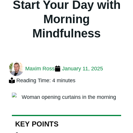
Start Your Day with
Morning
Mindfulness
Maxim Ross
January 11, 2025
Reading Time: 4 minutes
KEY POINTS