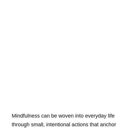
Mindfulness can be woven into everyday life
through small, intentional actions that anchor