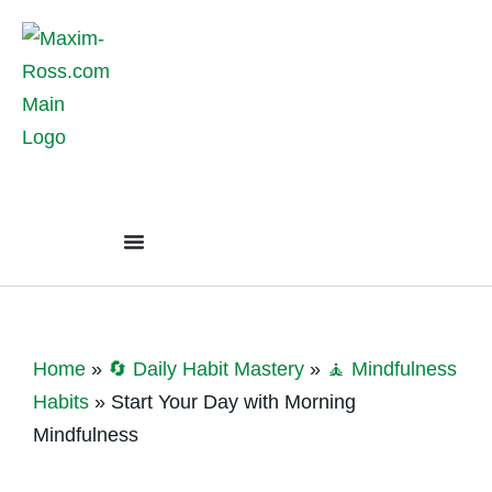
Home
»
🔄 Daily Habit Mastery
»
🧘 Mindfulness
Habits
»
Start Your Day with Morning
Mindfulness