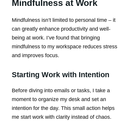
Mindfulness at Work
Mindfulness isn’t limited to personal time – it
can greatly enhance productivity and well-
being at work. I’ve found that bringing
mindfulness to my workspace reduces stress
and improves focus.
Starting Work with Intention
Before diving into emails or tasks, I take a
moment to organize my desk and set an
intention for the day. This small action helps
me start work with clarity instead of chaos.