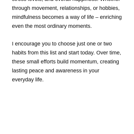
through movement, relationships, or hobbies,
mindfulness becomes a way of life – enriching
even the most ordinary moments.
I encourage you to choose just one or two
habits from this list and start today. Over time,
these small efforts build momentum, creating
lasting peace and awareness in your
everyday life.