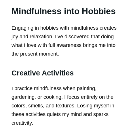
Mindfulness into Hobbies
Engaging in hobbies with mindfulness creates
joy and relaxation. I’ve discovered that doing
what I love with full awareness brings me into
the present moment.
Creative Activities
I practice mindfulness when painting,
gardening, or cooking. I focus entirely on the
colors, smells, and textures. Losing myself in
these activities quiets my mind and sparks
creativity.