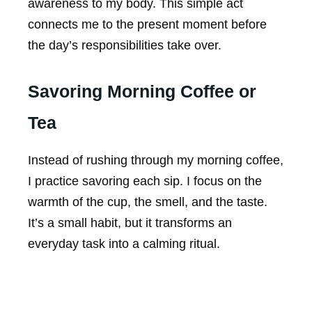
awareness to my body. This simple act
connects me to the present moment before
the day’s responsibilities take over.
Savoring Morning Coffee or
Tea
Instead of rushing through my morning coffee,
I practice savoring each sip. I focus on the
warmth of the cup, the smell, and the taste.
It’s a small habit, but it transforms an
everyday task into a calming ritual.