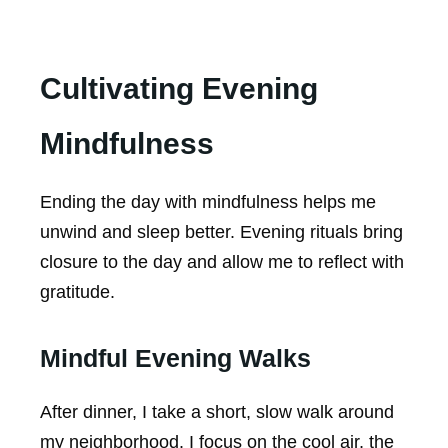
Cultivating Evening
Mindfulness
Ending the day with mindfulness helps me
unwind and sleep better. Evening rituals bring
closure to the day and allow me to reflect with
gratitude.
Mindful Evening Walks
After dinner, I take a short, slow walk around
my neighborhood. I focus on the cool air, the