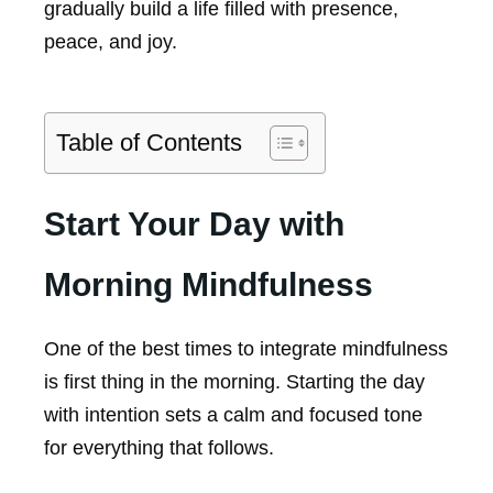
gradually build a life filled with presence,
peace, and joy.
Table of Contents
Start Your Day with
Morning Mindfulness
One of the best times to integrate mindfulness
is first thing in the morning. Starting the day
with intention sets a calm and focused tone
for everything that follows.