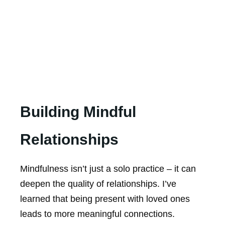
Building Mindful
Relationships
Mindfulness isn’t just a solo practice – it can
deepen the quality of relationships. I’ve
learned that being present with loved ones
leads to more meaningful connections.