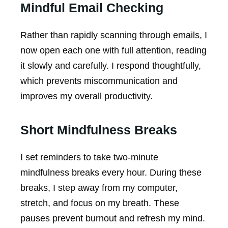
Mindful Email Checking
Rather than rapidly scanning through emails, I
now open each one with full attention, reading
it slowly and carefully. I respond thoughtfully,
which prevents miscommunication and
improves my overall productivity.
Short Mindfulness Breaks
I set reminders to take two-minute
mindfulness breaks every hour. During these
breaks, I step away from my computer,
stretch, and focus on my breath. These
pauses prevent burnout and refresh my mind.