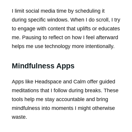
I limit social media time by scheduling it
during specific windows. When I do scroll, I try
to engage with content that uplifts or educates
me. Pausing to reflect on how I feel afterward
helps me use technology more intentionally.
Mindfulness Apps
Apps like Headspace and Calm offer guided
meditations that I follow during breaks. These
tools help me stay accountable and bring
mindfulness into moments I might otherwise
waste.