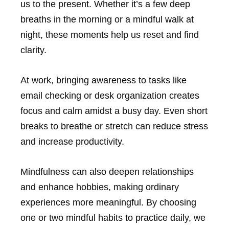
us to the present. Whether it’s a few deep
breaths in the morning or a mindful walk at
night, these moments help us reset and find
clarity.
At work, bringing awareness to tasks like
email checking or desk organization creates
focus and calm amidst a busy day. Even short
breaks to breathe or stretch can reduce stress
and increase productivity.
Mindfulness can also deepen relationships
and enhance hobbies, making ordinary
experiences more meaningful. By choosing
one or two mindful habits to practice daily, we