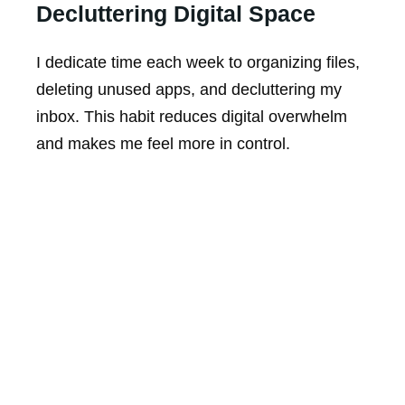
Decluttering Digital Space
I dedicate time each week to organizing files,
deleting unused apps, and decluttering my
inbox. This habit reduces digital overwhelm
and makes me feel more in control.