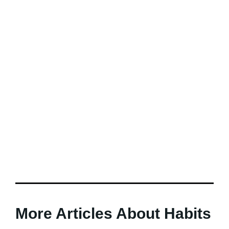
More Articles About Habits