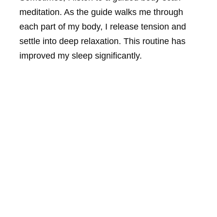
meditation. As the guide walks me through
each part of my body, I release tension and
settle into deep relaxation. This routine has
improved my sleep significantly.