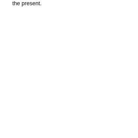
the present.