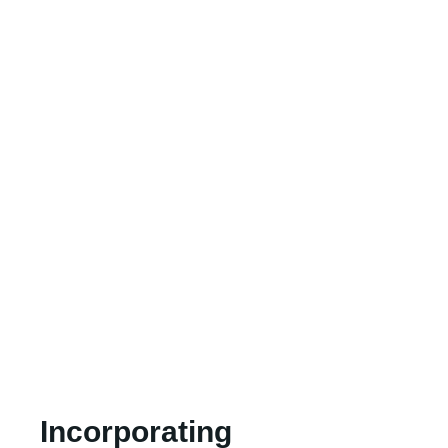
Incorporating