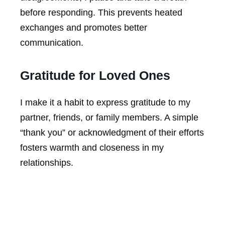
before responding. This prevents heated
exchanges and promotes better
communication.
Gratitude for Loved Ones
I make it a habit to express gratitude to my
partner, friends, or family members. A simple
“thank you” or acknowledgment of their efforts
fosters warmth and closeness in my
relationships.