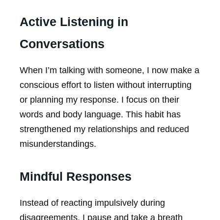
Active Listening in
Conversations
When I’m talking with someone, I now make a
conscious effort to listen without interrupting
or planning my response. I focus on their
words and body language. This habit has
strengthened my relationships and reduced
misunderstandings.
Mindful Responses
Instead of reacting impulsively during
disagreements, I pause and take a breath