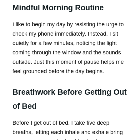
Mindful Morning Routine
I like to begin my day by resisting the urge to
check my phone immediately. Instead, I sit
quietly for a few minutes, noticing the light
coming through the window and the sounds
outside. Just this moment of pause helps me
feel grounded before the day begins.
Breathwork Before Getting Out
of Bed
Before I get out of bed, I take five deep
breaths, letting each inhale and exhale bring