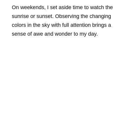
On weekends, I set aside time to watch the
sunrise or sunset. Observing the changing
colors in the sky with full attention brings a
sense of awe and wonder to my day.