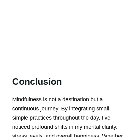
Conclusion
Mindfulness is not a destination but a
continuous journey. By integrating small,
simple practices throughout the day, I’ve
noticed profound shifts in my mental clarity,
stress levels, and overall happiness. Whether