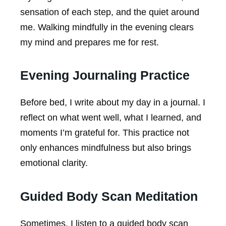
sensation of each step, and the quiet around
me. Walking mindfully in the evening clears
my mind and prepares me for rest.
Evening Journaling Practice
Before bed, I write about my day in a journal. I
reflect on what went well, what I learned, and
moments I’m grateful for. This practice not
only enhances mindfulness but also brings
emotional clarity.
Guided Body Scan Meditation
Sometimes, I listen to a guided body scan