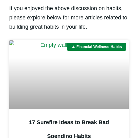
If you enjoyed the above discussion on habits,
please explore below for more articles related to
building great habits in your life.
🧘 Financial Wellness Habits
17 Surefire Ideas to Break Bad
Spending Habits