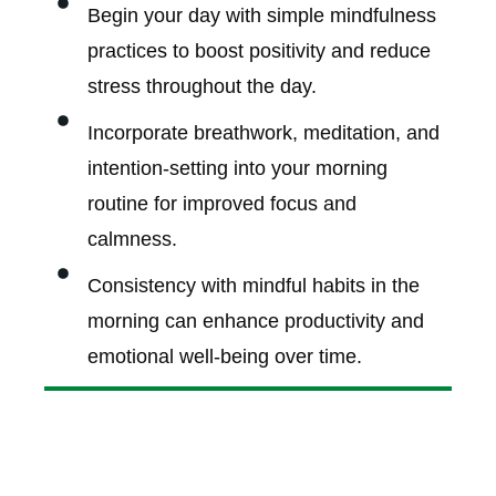
Begin your day with simple mindfulness
practices to boost positivity and reduce
stress throughout the day.
Incorporate breathwork, meditation, and
intention-setting into your morning
routine for improved focus and
calmness.
Consistency with mindful habits in the
morning can enhance productivity and
emotional well-being over time.