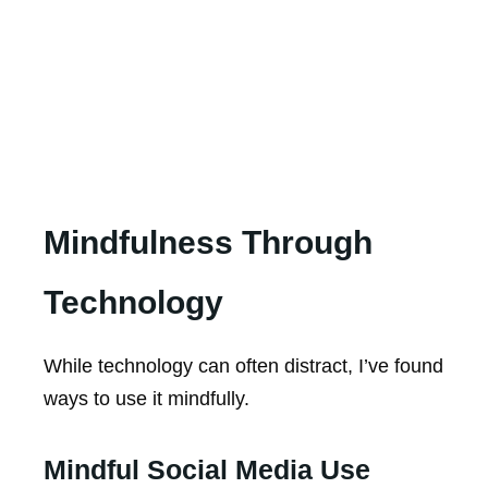
Mindfulness Through
Technology
While technology can often distract, I’ve found
ways to use it mindfully.
Mindful Social Media Use