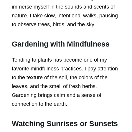
immerse myself in the sounds and scents of
nature. I take slow, intentional walks, pausing
to observe trees, birds, and the sky.
Gardening with Mindfulness
Tending to plants has become one of my
favorite mindfulness practices. I pay attention
to the texture of the soil, the colors of the
leaves, and the smell of fresh herbs.
Gardening brings calm and a sense of
connection to the earth.
Watching Sunrises or Sunsets