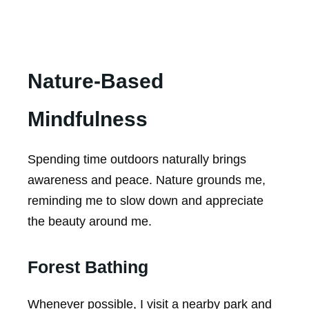
Nature-Based
Mindfulness
Spending time outdoors naturally brings
awareness and peace. Nature grounds me,
reminding me to slow down and appreciate
the beauty around me.
Forest Bathing
Whenever possible, I visit a nearby park and