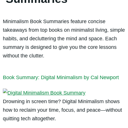
Minimalism Book Summaries feature concise
takeaways from top books on minimalist living, simple
habits, and decluttering the mind and space. Each
summary is designed to give you the core lessons
without the clutter.
Book Summary: Digital Minimalism by Cal Newport
Drowning in screen time? Digital Minimalism shows
how to reclaim your time, focus, and peace—without
quitting tech altogether.