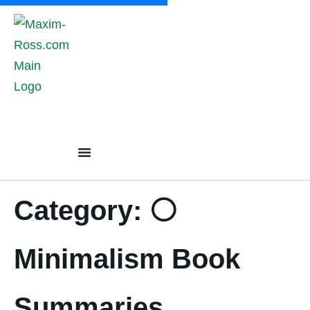
content
Category:
⚪
Minimalism Book
Summaries