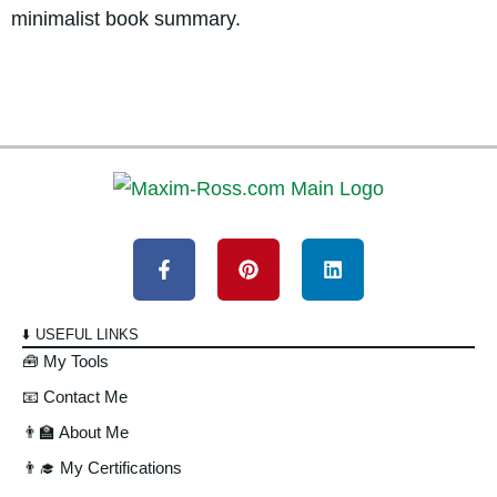
minimalist book summary.
⬇️ USEFUL LINKS
🧰 My Tools
📧 Contact Me
👨‍🏫 About Me
👨‍🎓 My Certifications