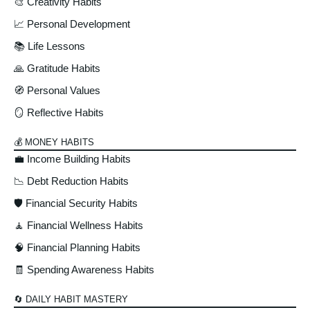
🎨 Creativity Habits
📈 Personal Development
📚 Life Lessons
🙏 Gratitude Habits
🧭 Personal Values
🪞 Reflective Habits
💰 MONEY HABITS
💼 Income Building Habits
📉 Debt Reduction Habits
🛡️ Financial Security Habits
🧘 Financial Wellness Habits
🧠 Financial Planning Habits
🧾 Spending Awareness Habits
🔄 DAILY HABIT MASTERY