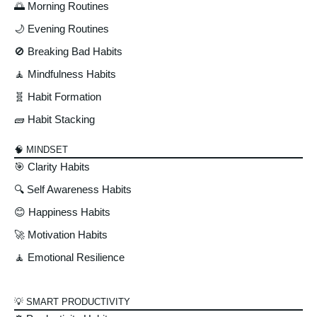
🌅 Morning Routines
🌙 Evening Routines
🚫 Breaking Bad Habits
🧘 Mindfulness Habits
🧬 Habit Formation
🧱 Habit Stacking
🧠 MINDSET
🎯 Clarity Habits
🔍 Self Awareness Habits
😊 Happiness Habits
🚀 Motivation Habits
🧘 Emotional Resilience
💡 SMART PRODUCTIVITY