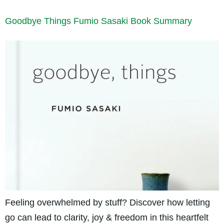
Goodbye Things Fumio Sasaki Book Summary
Feeling overwhelmed by stuff? Discover how letting
go can lead to clarity, joy & freedom in this heartfelt