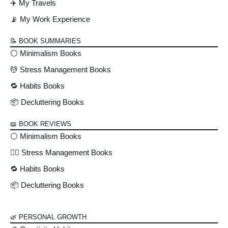
✈️ My Travels
📡 My Work Experience
📝 BOOK SUMMARIES
⚪ Minimalism Books
💆 Stress Management Books
🔁 Habits Books
📦 Decluttering Books
📖 BOOK REVIEWS
⚪ Minimalism Books
🧘‍♀️ Stress Management Books
🔁 Habits Books
📦 Decluttering Books
🌿 PERSONAL GROWTH