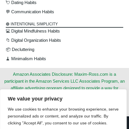
💘 Dating Habits
💬 Communication Habits
🟢 INTENTIONAL SIMPLICITY
💻 Digital Mindfulness Habits
📁 Digital Organization Habits
📦 Decluttering
🧹 Minimalism Habits
Amazon Associates Disclosure: Maxim-Ross.com is a
participant in the Amazon Services LLC Associates Program, an
affiliate advertising program designed to provide a way for
websites to earn advertising revenues by advertising and linking
We value your privacy
to Amazon.com. This does not cost you anything extra. Thank
you for your support!
We use cookies to enhance your browsing experience, serve
personalized ads or content, and analyze our traffic. By
clicking "Accept All", you consent to our use of cookies.