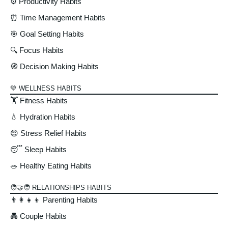
⚙️ Productivity Habits
⏰ Time Management Habits
🎯 Goal Setting Habits
🔍 Focus Habits
🧭 Decision Making Habits
💚 WELLNESS HABITS
🏋️ Fitness Habits
💧 Hydration Habits
😌 Stress Relief Habits
😴 Sleep Habits
🥗 Healthy Eating Habits
🧑‍🤝‍🧑 RELATIONSHIPS HABITS
👨‍👩‍👧‍👦 Parenting Habits
💑 Couple Habits